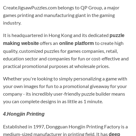
CreateJigsawPuzzles.com belongs to QP Group, a major
games printing and manufacturing giant in the gaming
industry.
It is headquartered in Hong Kong and its dedicated
puzzle
offers an
to create high
making website
online platform
quality, customized puzzles for games companies, retail,
education sector and companies for fun or cost-effective and
practical promotional purposes at wholesale prices.
Whether you're looking to simply personalizing a game with
your own images for fun to a promotional giveaway for your
company - its incredibly user-friendly puzzle builder means
you can complete designs in as little as 1 minute.
4.Hongjin Printing
Established in 1997, Dongguan Hongjin Printing Factory is a
medium-sized manufacturer in printing field. It has
deep