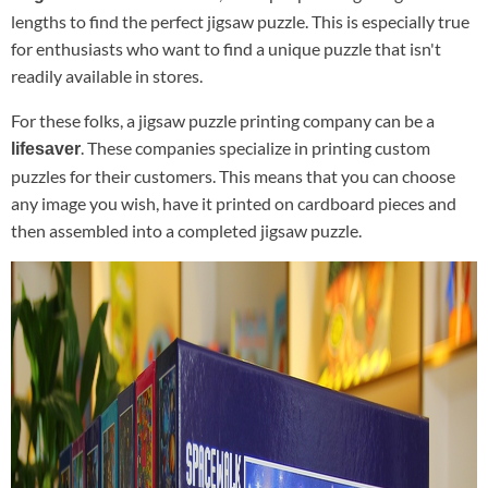
lengths to find the perfect jigsaw puzzle. This is especially true
for enthusiasts who want to find a unique puzzle that isn't
readily available in stores.
For these folks, a jigsaw puzzle printing company can be a
. These companies specialize in printing custom
lifesaver
puzzles for their customers. This means that you can choose
any image you wish, have it printed on cardboard pieces and
then assembled into a completed jigsaw puzzle.