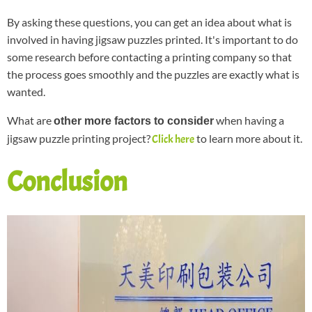
By asking these questions, you can get an idea about what is
involved in having jigsaw puzzles printed. It's important to do
some research before contacting a printing company so that
the process goes smoothly and the puzzles are exactly what is
wanted.
What are
when having a
other more factors to consider
jigsaw puzzle printing project?
to learn more about it.
Click here
Conclusion