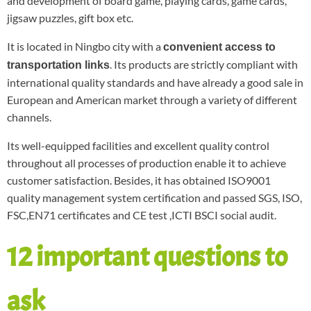
and development of board game, playing cards, game cards,
jigsaw puzzles, gift box etc.
It is located in Ningbo city with a
convenient access to
. Its products are strictly compliant with
transportation links
international quality standards and have already a good sale in
European and American market through a variety of different
channels.
Its well-equipped facilities and excellent quality control
throughout all processes of production enable it to achieve
customer satisfaction. Besides, it has obtained ISO9001
quality management system certification and passed SGS, ISO,
FSC,EN71 certificates and CE test ,ICTI BSCI social audit.
12 important questions to
ask