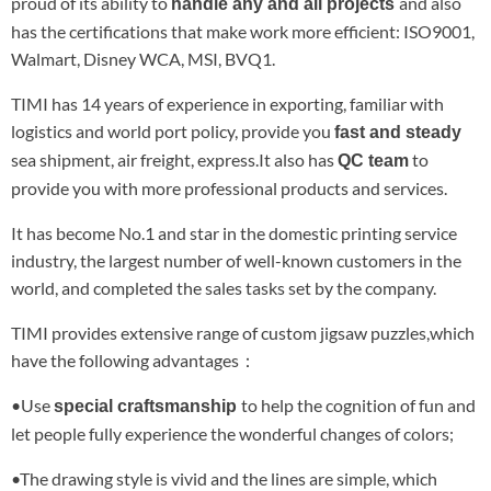
proud of its ability to
and also
handle any and all projects
has the certifications that make work more efficient: ISO9001,
Walmart, Disney WCA, MSI, BVQ1.
TIMI has 14 years of experience in exporting, familiar with
logistics and world port policy, provide you
fast and steady
sea shipment, air freight, express.It also has
to
QC team
provide you with more professional products and services.
It has become No.1 and star in the domestic printing service
industry, the largest number of well-known customers in the
world, and completed the sales tasks set by the company.
TIMI provides extensive range of custom jigsaw puzzles,which
have the following advantages：
•Use
to help the cognition of fun and
special craftsmanship
let people fully experience the wonderful changes of colors;
•The drawing style is vivid and the lines are simple, which