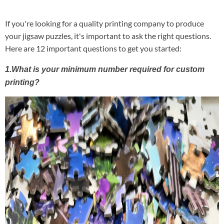
If you're looking for a quality printing company to produce
your jigsaw puzzles, it's important to ask the right questions.
Here are 12 important questions to get you started:
1.What is your minimum number required for custom
printing?