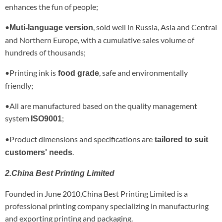
enhances the fun of people;
•
, sold well in Russia, Asia and Central
Muti-language version
and Northern Europe, with a cumulative sales volume of
hundreds of thousands;
•Printing ink is
, safe and environmentally
food grade
friendly;
•All are manufactured based on the quality management
system
;
ISO9001
•Product dimensions and specifications are
tailored to suit
.
customers' needs
2.China Best Printing Limited
Founded in June 2010,China Best Printing Limited is a
professional printing company specializing in manufacturing
and exporting printing and packaging.