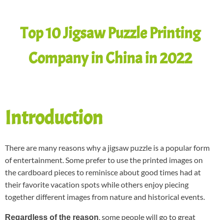
Top 10 Jigsaw Puzzle Printing
Company in China in 2022
Introduction
There are many reasons why a jigsaw puzzle is a popular form
of entertainment. Some prefer to use the printed images on
the cardboard pieces to reminisce about good times had at
their favorite vacation spots while others enjoy piecing
together different images from nature and historical events.
, some people will go to great
Regardless of the reason