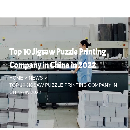
Top 10 Jigsaw Puzzle Printing
Company in China in 2022
HOME
>
NEWS
>
TOP 10 JIGSAW PUZZLE PRINTING COMPANY IN
CHINA IN 2022