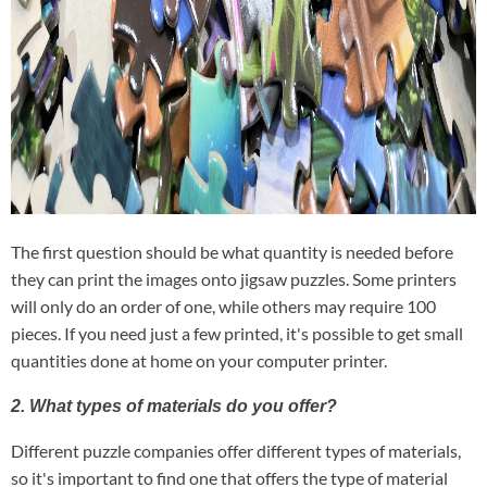
The first question should be what quantity is needed before
they can print the images onto jigsaw puzzles. Some printers
will only do an order of one, while others may require 100
pieces. If you need just a few printed, it's possible to get small
quantities done at home on your computer printer.
2. What types of materials do you offer?
Different puzzle companies offer different types of materials,
so it's important to find one that offers the type of material