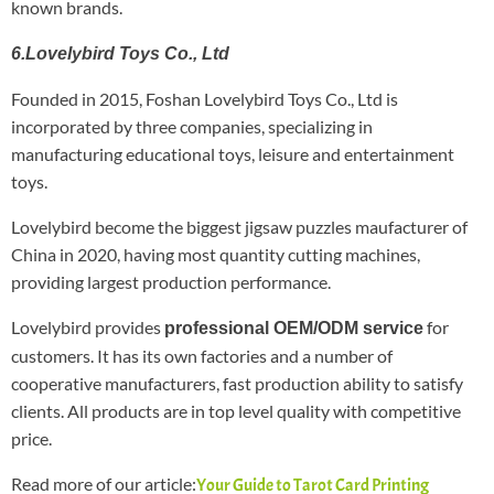
known brands.
6.Lovelybird Toys Co., Ltd
Founded in 2015, Foshan Lovelybird Toys Co., Ltd is
incorporated by three companies, specializing in
manufacturing educational toys, leisure and entertainment
toys.
Lovelybird become the biggest jigsaw puzzles maufacturer of
China in 2020, having most quantity cutting machines,
providing largest production performance.
Lovelybird provides
for
professional OEM/ODM service
customers. It has its own factories and a number of
cooperative manufacturers, fast production ability to satisfy
clients. All products are in top level quality with competitive
price.
Read more of our article:
Your Guide to Tarot Card Printing