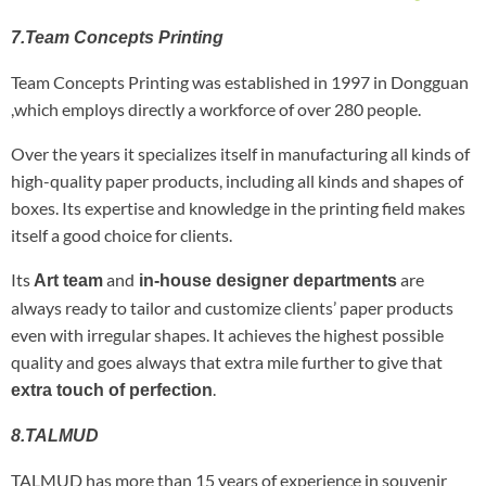
7.Team Concepts Printing
Team Concepts Printing was established in 1997 in Dongguan
,which employs directly a workforce of over 280 people.
Over the years it specializes itself in manufacturing all kinds of
high-quality paper products, including all kinds and shapes of
boxes. Its expertise and knowledge in the printing field makes
itself a good choice for clients.
Its
and
are
Art team
in-house designer departments
always ready to tailor and customize clients’ paper products
even with irregular shapes. It achieves the highest possible
quality and goes always that extra mile further to give that
.
extra touch of perfection
8.TALMUD
TALMUD has more than 15 years of experience in souvenir