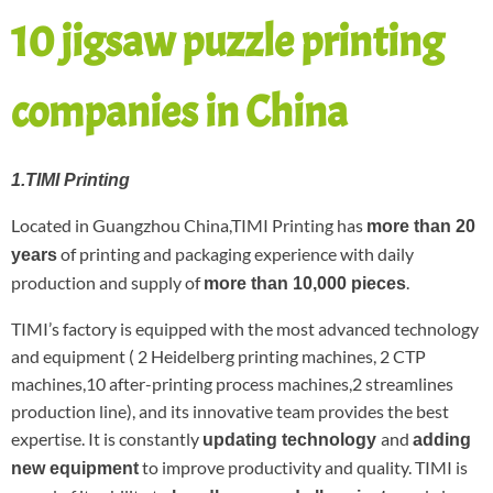
10 jigsaw puzzle printing
companies in China
1.TIMI Printing
Located in Guangzhou China,TIMI Printing has
more than 20
of printing and packaging experience with daily
years
production and supply of
.
more than 10,000 pieces
TIMI’s factory is equipped with the most advanced technology
and equipment ( 2 Heidelberg printing machines, 2 CTP
machines,10 after-printing process machines,2 streamlines
production line), and its innovative team provides the best
expertise. It is constantly
and
updating technology
adding
to improve productivity and quality. TIMI is
new equipment