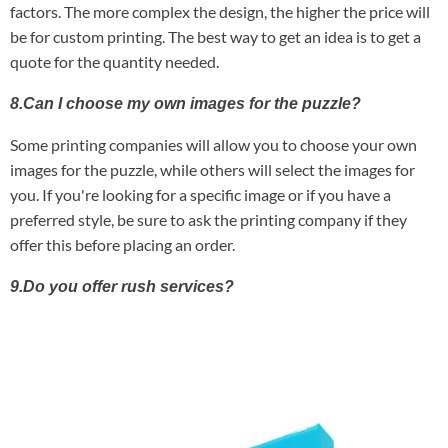
factors. The more complex the design, the higher the price will
be for custom printing. The best way to get an idea is to get a
quote for the quantity needed.
8.Can I choose my own images for the puzzle?
Some printing companies will allow you to choose your own
images for the puzzle, while others will select the images for
you. If you're looking for a specific image or if you have a
preferred style, be sure to ask the printing company if they
offer this before placing an order.
9.Do you offer rush services?