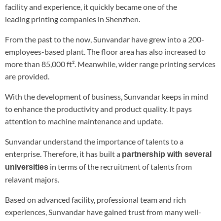
facility and experience, it quickly became one of the
leading printing companies in Shenzhen.
From the past to the now, Sunvandar have grew into a 200-
employees-based plant. The floor area has also increased to
more than 85,000 ft². Meanwhile, wider range printing services
are provided.
With the development of business, Sunvandar keeps in mind
to enhance the productivity and product quality. It pays
attention to machine maintenance and update.
Sunvandar understand the importance of talents to a
enterprise. Therefore, it has built a
partnership with several
in terms of the recruitment of talents from
universities
relavant majors.
Based on advanced facility, professional team and rich
experiences, Sunvandar have gained trust from many well-