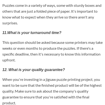
Puzzles come in a variety of ways, some with sturdy boxes and
others that are just a folded piece of paper. It's important to
know what to expect when they arrive so there aren't any
surprises.
11.What is your turnaround time?
This question should be asked because some printers may take
weeks or even months to produce the puzzles. If there's a
specific deadline, then it's necessary to know this information
upfront.
12. What is your quality guarantee?
When you're investing in a jigsaw puzzle printing project, you
want to be sure that the finished product will be of the highest
quality. Make sure to ask about the company's quality
guarantee to ensure that you're satisfied with the final
product.