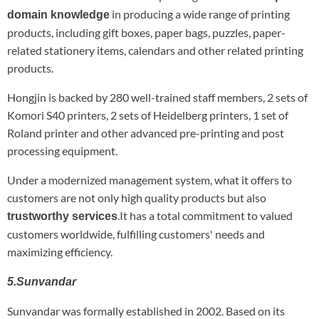
in producing a wide range of printing
domain knowledge
products, including gift boxes, paper bags, puzzles, paper-
related stationery items, calendars and other related printing
products.
Hongjin is backed by 280 well-trained staff members, 2 sets of
Komori S40 printers, 2 sets of Heidelberg printers, 1 set of
Roland printer and other advanced pre-printing and post
processing equipment.
Under a modernized management system, what it offers to
customers are not only high quality products but also
.It has a total commitment to valued
trustworthy services
customers worldwide, fulfilling customers' needs and
maximizing efficiency.
5.Sunvandar
Sunvandar was formally established in 2002. Based on its