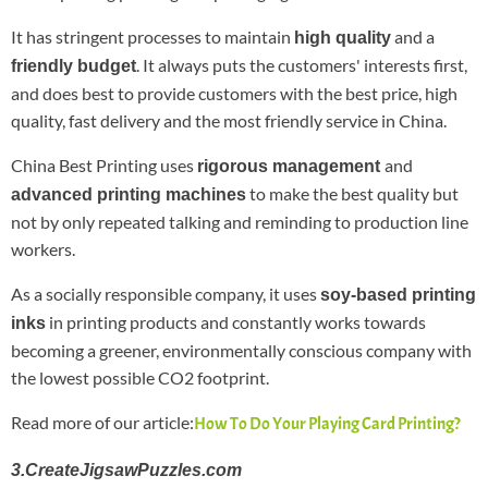
It has stringent processes to maintain
and a
high quality
. It always puts the customers' interests first,
friendly budget
and does best to provide customers with the best price, high
quality, fast delivery and the most friendly service in China.
China Best Printing uses
and
rigorous management
to make the best quality but
advanced printing machines
not by only repeated talking and reminding to production line
workers.
As a socially responsible company, it uses
soy-based printing
in printing products and constantly works towards
inks
becoming a greener, environmentally conscious company with
the lowest possible CO2 footprint.
Read more of our article:
How To Do Your Playing Card Printing?
3.CreateJigsawPuzzles.com