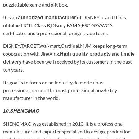
puzzle,table game and gift box.
It is an
of DISNEY brand.It has
authorized manufacturer
obtained ICTI-Class B,Disney FAMA,FSC.GSV.WCA
certificates and a professional foreign trade team.
DISNEY,TARGET,Wal-mart,Cardinal,MJM keeps long-term
cooperation with JingXing.
and
High quality products
timely
have been well received by its customers in the past
delivery
ten years.
Its goal is to focus on an industry,do meticulous
professional,become the most professional puzzle toy
manufacturer in the world.
10.SHENGMAO
SHENGMAO was established in 2010. It is a professional
manufacturer and exporter specialized in design, production