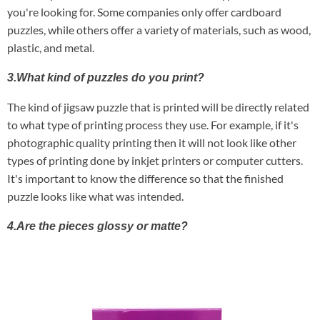
you're looking for. Some companies only offer cardboard
puzzles, while others offer a variety of materials, such as wood,
plastic, and metal.
3.What kind of puzzles do you print?
The kind of jigsaw puzzle that is printed will be directly related
to what type of printing process they use. For example, if it's
photographic quality printing then it will not look like other
types of printing done by inkjet printers or computer cutters.
It's important to know the difference so that the finished
puzzle looks like what was intended.
4.Are the pieces glossy or matte?