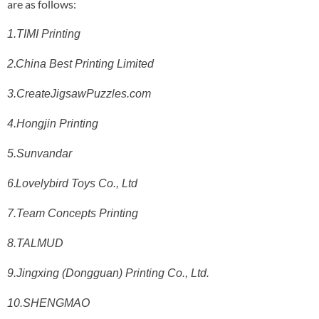
are as follows:
1.TIMI Printing
.
2
China Best Printing Limited
3.CreateJigsawPuzzles.com
4.Hongjin Printing
5.Sunvandar
.
6
Lovelybird Toys Co., Ltd
7.Team Concepts Printing
8.TALMUD
9.Jingxing (Dongguan) Printing Co., Ltd.
10.SHENGMAO