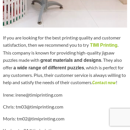
If you are looking for the best printing quality and customer
satisfaction, then we recommend you to try
.
TIMI Printing
This company is known for providing high-quality jigsaw
puzzles made with
. They also
great materials and designs
offer
, which is perfect for
a wide range of different puzzles
any customers. Plus, their customer service is always willing to
help and satisfy the needs of their customers.
!
Contact now
Irene: irene@timiprinting.com
Chris: tm03@timiprinting.com
Moris: tm02@timiprinting.com