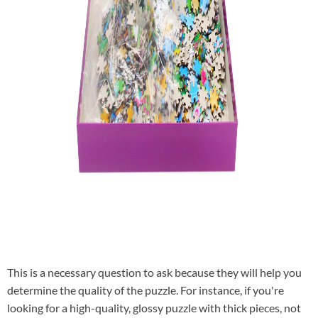
This is a necessary question to ask because they will help you
determine the quality of the puzzle. For instance, if you're
looking for a high-quality, glossy puzzle with thick pieces, not