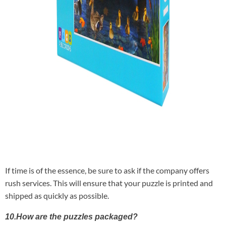
If time is of the essence, be sure to ask if the company offers
rush services. This will ensure that your puzzle is printed and
shipped as quickly as possible.
10.How are the puzzles packaged?