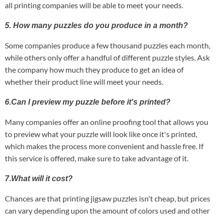
all printing companies will be able to meet your needs.
5. How many puzzles do you produce in a month?
Some companies produce a few thousand puzzles each month,
while others only offer a handful of different puzzle styles. Ask
the company how much they produce to get an idea of
whether their product line will meet your needs.
6.Can I preview my puzzle before it's printed?
Many companies offer an online proofing tool that allows you
to preview what your puzzle will look like once it's printed,
which makes the process more convenient and hassle free. If
this service is offered, make sure to take advantage of it.
7.What will it cost?
Chances are that printing jigsaw puzzles isn't cheap, but prices
can vary depending upon the amount of colors used and other