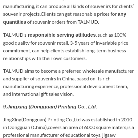
manufacturing, it can produce all kinds of souvenirs for clients’
souvenir projects.Clients can get reasonable prices for
any
of souvenir orders from TALMUD.
quantities
TALMUD’s
, such as 100%
responsible serving attitudes
good quality for souvenir retail, 3-5 years of invariable price
commitment, can help clients establish long-term business
relationships with their own customers.
TALMUD aims to become a preferred wholesale manufacturer
and supplier of souvenirs in China, based on its rich
manufacturing experience, professional development team,
and international gift sales vision.
9.Jingxing (Dongguan) Printing Co., Ltd.
JingXing(Dongguan) Printing Co.,Ltd was established in 2010
in Dongguan (China),covers an area of 6000 square maters,is a
professional manufacturer of educational toys, jigsaw