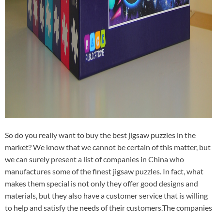
So do you really want to buy the best jigsaw puzzles in the
market? We know that we cannot be certain of this matter, but
we can surely present a list of companies in China who
manufactures some of the finest jigsaw puzzles. In fact, what
makes them special is not only they offer good designs and
materials, but they also have a customer service that is willing
to help and satisfy the needs of their customers.The companies