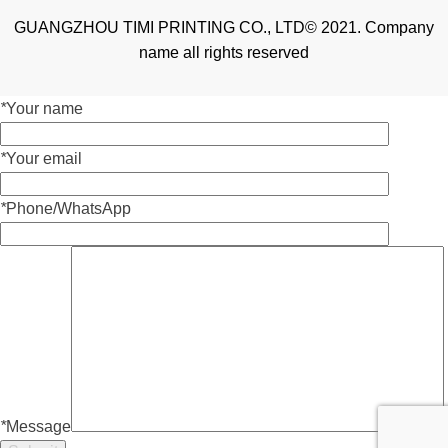
GUANGZHOU TIMI PRINTING CO., LTD© 2021. Company
name all rights reserved
*
Your name
*
Your email
*
Phone/WhatsApp
*
Message