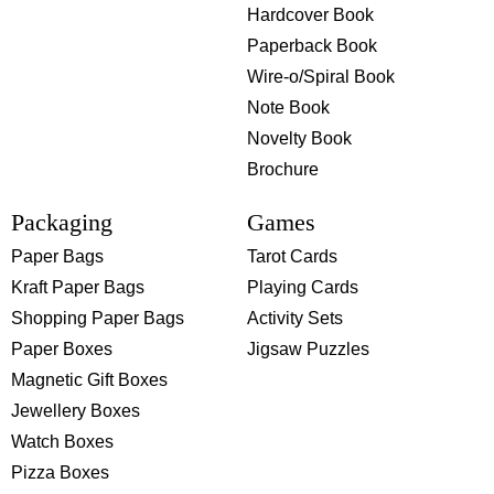
Hardcover Book
Paperback Book
Wire-o/Spiral Book
Note Book
Novelty Book
Brochure
Packaging
Games
Paper Bags
Tarot Cards
Kraft Paper Bags
Playing Cards
Shopping Paper Bags
Activity Sets
Paper Boxes
Jigsaw Puzzles
Magnetic Gift Boxes
Jewellery Boxes
Watch Boxes
Pizza Boxes