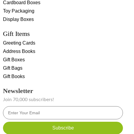
Cardboard Boxes
Toy Packaging
Display Boxes
Gift Items
Greeting Cards
Address Books
Gift Boxes
Gift Bags
Gift Books
Newsletter
Join 70,000 subscribers!