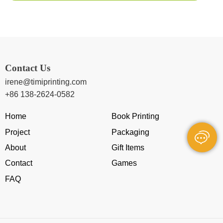
Contact Us
irene@timiprinting.com
+86 138-2624-0582
Home
Book Printing
Project
Packaging
About
Gift Items
Contact
Games
FAQ