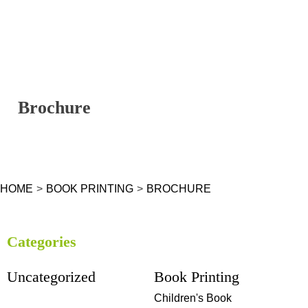
Brochure
HOME
>
BOOK PRINTING
>
BROCHURE
Categories
Uncategorized
Book Printing
Children's Book