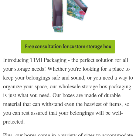
Free consultation for custom storage box
Introducing TIMI Packaging - the perfect solution for all
your storage needs! Whether you're looking for a place to
keep your belongings safe and sound, or you need a way to
organize your space, our wholesale storage box packaging
is just what you need. Our boxes are made of durable
material that can withstand even the heaviest of items, so
you can rest assured that your belongings will be well-
protected.
Plus, our boxes come in a variety of sizes to accommodate