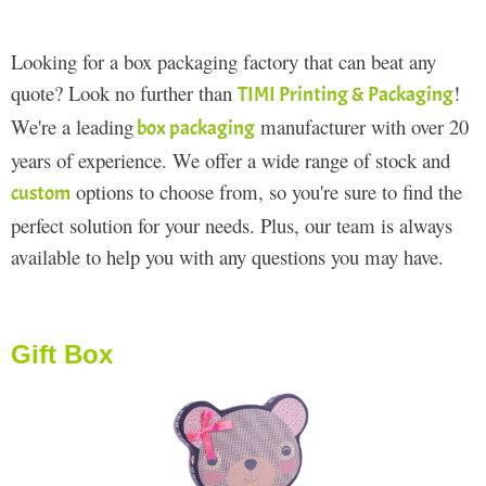
Looking for a box packaging factory that can beat any
quote? Look no further than
!
TIMI Printing & Packaging
We're a leading
manufacturer with over 20
box packaging
years of experience. We offer a wide range of stock and
options to choose from, so you're sure to find the
custom
perfect solution for your needs. Plus, our team is always
available to help you with any questions you may have.
Gift Box