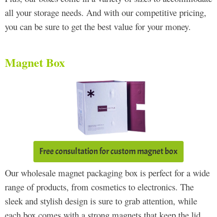
all your storage needs. And with our competitive pricing,
you can be sure to get the best value for your money.
Magnet Box
Free consultation for custom magnet box
Our wholesale magnet packaging box is perfect for a wide
range of products, from cosmetics to electronics. The
sleek and stylish design is sure to grab attention, while
each box comes with a strong magnets that keep the lid