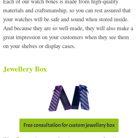
Each of our watch boxes is made from high-quality
materials and craftsmanship, so you can rest assured that
your watches will be safe and sound when stored inside.
And because they are so well-made, they will also make a
great impression on your customers when they see them
on your shelves or display cases.
Jewellery Box
Free consultation for custom jewellery box