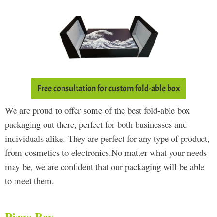
Free consultation for custom fold-able box
We are proud to offer some of the best fold-able box
packaging out there, perfect for both businesses and
individuals alike. They are perfect for any type of product,
from cosmetics to electronics.No matter what your needs
may be, we are confident that our packaging will be able
to meet them.
Pizza Box