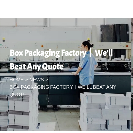
Box Packaging Factory丨We’ll
Beat Any Quote
HOME
>
NEWS
>
BOX PACKAGING FACTORY丨WE’LL BEAT ANY
QUOTE