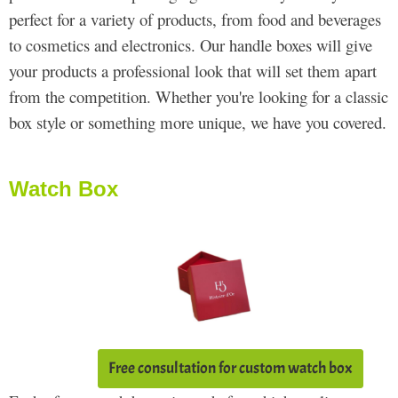
perfect for a variety of products, from food and beverages
to cosmetics and electronics. Our handle boxes will give
your products a professional look that will set them apart
from the competition. Whether you're looking for a classic
box style or something more unique, we have you covered.
Watch Box
Free consultation for custom watch box