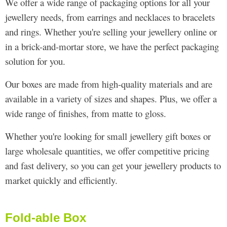
We offer a wide range of packaging options for all your
jewellery needs, from earrings and necklaces to bracelets
and rings. Whether you're selling your jewellery online or
in a brick-and-mortar store, we have the perfect packaging
solution for you.
Our boxes are made from high-quality materials and are
available in a variety of sizes and shapes. Plus, we offer a
wide range of finishes, from matte to gloss.
Whether you're looking for small jewellery gift boxes or
large wholesale quantities, we offer competitive pricing
and fast delivery, so you can get your jewellery products to
market quickly and efficiently.
Fold-able Box