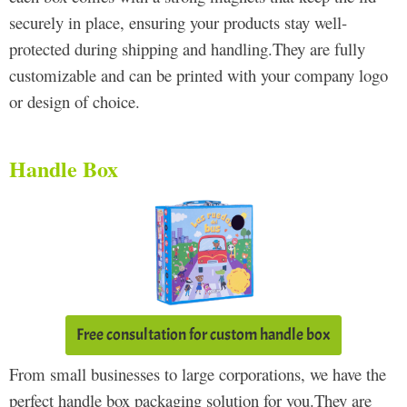
securely in place, ensuring your products stay well-
protected during shipping and handling.They are fully
customizable and can be printed with your company logo
or design of choice.
Handle Box
Free consultation for custom handle box
From small businesses to large corporations, we have the
perfect handle box packaging solution for you.They are