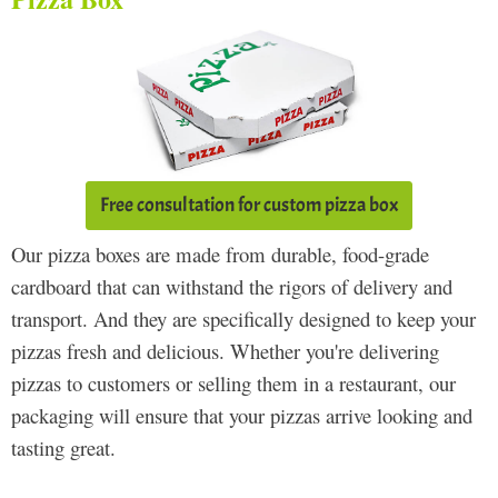
Free consultation for custom pizza box
Our pizza boxes are made from durable, food-grade
cardboard that can withstand the rigors of delivery and
transport. And they are specifically designed to keep your
pizzas fresh and delicious. Whether you're delivering
pizzas to customers or selling them in a restaurant, our
packaging will ensure that your pizzas arrive looking and
tasting great.