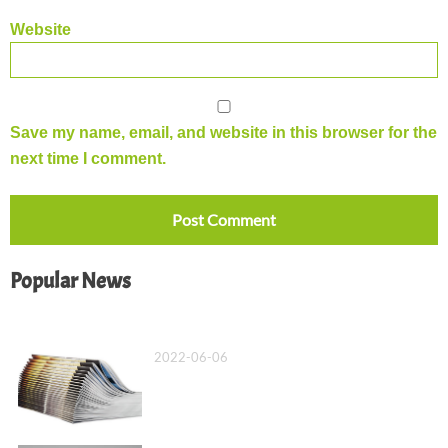
Website
Save my name, email, and website in this browser for the
next time I comment.
Popular News
What Is a Saddle Stitch Binding?
2022-06-06