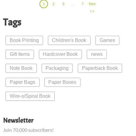
1
2
3
…
7
Nex
t »
Tags
Book Printing
Children's Book
Games
Gift Items
Hardcover Book
news
Note Book
Packaging
Paperback Book
Paper Bags
Paper Boxes
Wire-o/Spiral Book
Newsletter
Join 70,000 subscribers!