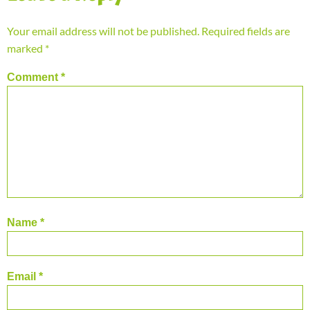
Your email address will not be published.
Required fields are
marked
*
Comment
*
Name
*
Email
*