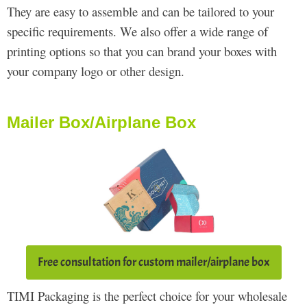
They are easy to assemble and can be tailored to your
specific requirements. We also offer a wide range of
printing options so that you can brand your boxes with
your company logo or other design.
Mailer Box/Airplane Box
Free consultation for custom mailer/airplane box
TIMI Packaging is the perfect choice for your wholesale