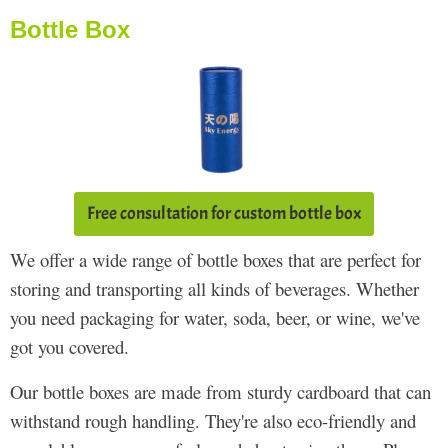
Bottle Box
Free consultation for custom bottle box
We offer a wide range of bottle boxes that are perfect for
storing and transporting all kinds of beverages. Whether
you need packaging for water, soda, beer, or wine, we've
got you covered.
Our bottle boxes are made from sturdy cardboard that can
withstand rough handling. They're also eco-friendly and