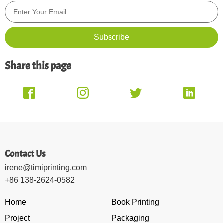
Share this page
Contact Us
irene@timiprinting.com
+86 138-2624-0582
Home
Book Printing
Project
Packaging