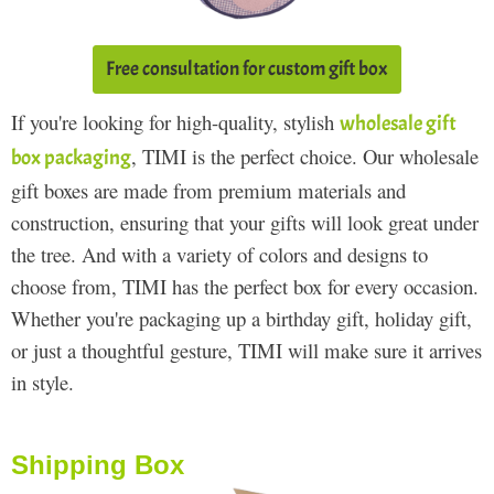
Free consultation for custom gift box
If you're looking for high-quality, stylish
wholesale gift
, TIMI is the perfect choice. Our wholesale
box packaging
gift boxes are made from premium materials and
construction, ensuring that your gifts will look great under
the tree. And with a variety of colors and designs to
choose from, TIMI has the perfect box for every occasion.
Whether you're packaging up a birthday gift, holiday gift,
or just a thoughtful gesture, TIMI will make sure it arrives
in style.
Shipping Box