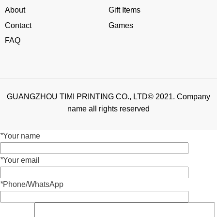
About
Gift Items
Contact
Games
FAQ
GUANGZHOU TIMI PRINTING CO., LTD© 2021. Company
name all rights reserved
*
Your name
*
Your email
*
Phone/WhatsApp