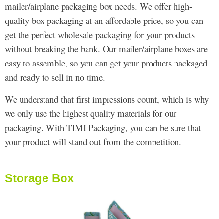
mailer/airplane packaging box needs. We offer high-
quality box packaging at an affordable price, so you can
get the perfect wholesale packaging for your products
without breaking the bank. Our mailer/airplane boxes are
easy to assemble, so you can get your products packaged
and ready to sell in no time.
We understand that first impressions count, which is why
we only use the highest quality materials for our
packaging. With TIMI Packaging, you can be sure that
your product will stand out from the competition.
Storage Box