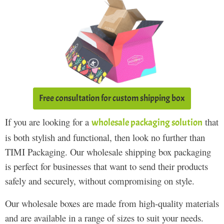
Free consultation for custom shipping box
If you are looking for a
that
wholesale packaging solution
is both stylish and functional, then look no further than
TIMI Packaging. Our wholesale shipping box packaging
is perfect for businesses that want to send their products
safely and securely, without compromising on style.
Our wholesale boxes are made from high-quality materials
and are available in a range of sizes to suit your needs.