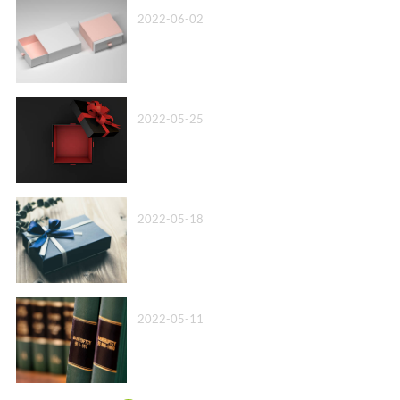
Top 10 Paper Box Company in China 2022
2022-06-02
Box Packaging Factory丨We’ll Beat Any Quote
2022-05-25
Wholesale Cardboard Box Packaging丨Know Your Options!
2022-05-18
Leather Bound Book Printing-A more advanced option
2022-05-11