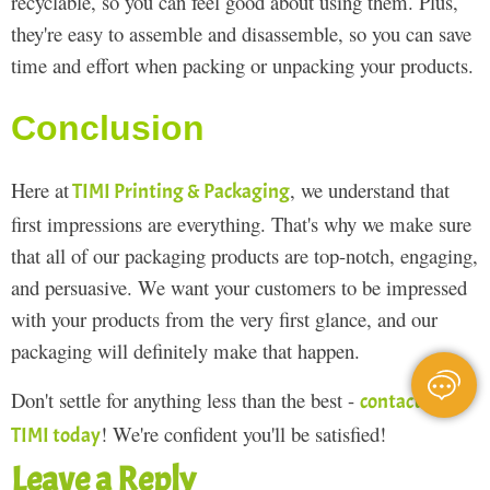
recyclable, so you can feel good about using them. Plus,
they're easy to assemble and disassemble, so you can save
time and effort when packing or unpacking your products.
Conclusion
Here at
, we understand that
TIMI Printing & Packaging
first impressions are everything. That's why we make sure
that all of our packaging products are top-notch, engaging,
and persuasive. We want your customers to be impressed
with your products from the very first glance, and our
packaging will definitely make that happen.
Don't settle for anything less than the best -
contact
! We're confident you'll be satisfied!
TIMI today
Leave a Reply