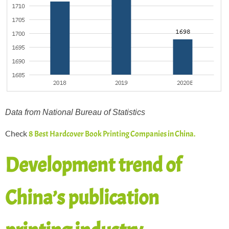
Data from National Bureau of Statistics
Check
8 Best Hardcover Book Printing Companies in China.
Development trend of
China’s publication