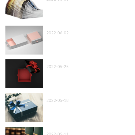
Top 10 Paper Box Company in China 2022
2022-06-02
Box Packaging Factory丨We’ll Beat Any Quote
2022-05-25
Wholesale Cardboard Box Packaging丨Know Your Options!
2022-05-18
Leather Bound Book Printing-A more advanced option
2022-05-11