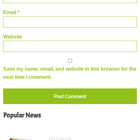
Email
*
Website
Save my name, email, and website in this browser for the
next time I comment.
Popular News
What Is a Saddle Stitch Binding?
2022-06-06