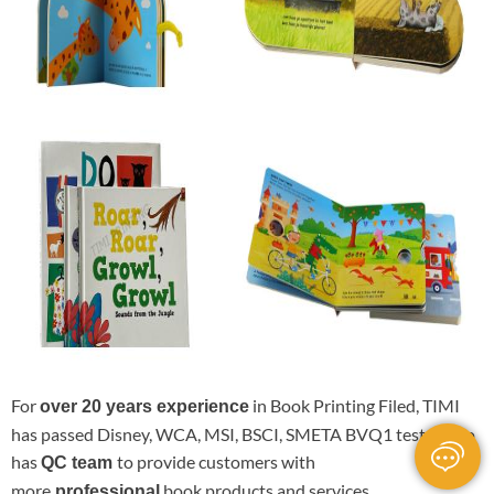
For
in Book Printing Filed, TIMI
over 20 years experience
has passed Disney, WCA, MSI, BSCI, SMETA BVQ1 test.It also
has
to provide customers with
QC team
more
book products and services.
professional