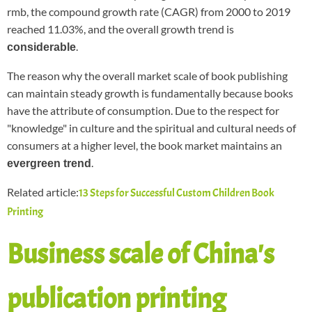
rmb, the compound growth rate (CAGR) from 2000 to 2019
reached 11.03%, and the overall growth trend is
.
considerable
The reason why the overall market scale of book publishing
can maintain steady growth is fundamentally because books
have the attribute of consumption. Due to the respect for
"knowledge" in culture and the spiritual and cultural needs of
consumers at a higher level, the book market maintains an
.
evergreen trend
Related article:
13 Steps for Successful Custom Children Book
Printing
Business scale of China's
publication printing