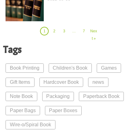
1
2
3
…
7
Nex
t »
Tags
Book Printing
Children's Book
Games
Gift Items
Hardcover Book
news
Note Book
Packaging
Paperback Book
Paper Bags
Paper Boxes
Wire-o/Spiral Book