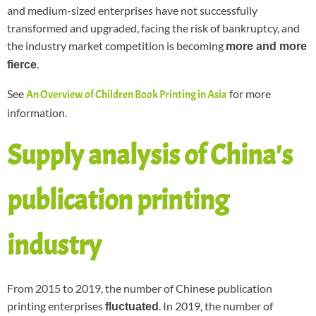
and medium-sized enterprises have not successfully
transformed and upgraded, facing the risk of bankruptcy, and
the industry market competition is becoming
more and more
.
fierce
See
for more
An Overview of Children Book Printing in Asia
information.
Supply analysis of China's
publication printing
industry
From 2015 to 2019, the number of Chinese publication
printing enterprises
. In 2019, the number of
fluctuated