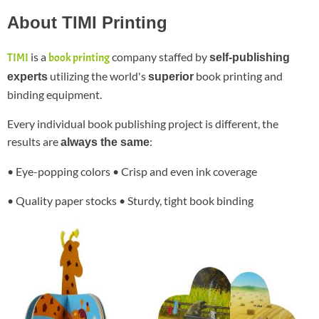
About TIMI Printing
is a
company staffed by
TIMI
book printing
self-publishing
utilizing the world's
book printing and
experts
superior
binding equipment.
Every individual book publishing project is different, the
results are
:
always the same
• Eye-popping colors • Crisp and even ink coverage
• Quality paper stocks • Sturdy, tight book binding