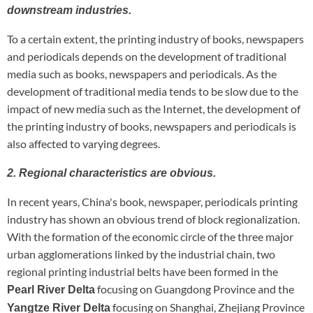
downstream industries.
To a certain extent, the printing industry of books, newspapers
and periodicals depends on the development of traditional
media such as books, newspapers and periodicals. As the
development of traditional media tends to be slow due to the
impact of new media such as the Internet, the development of
the printing industry of books, newspapers and periodicals is
also affected to varying degrees.
2. Regional characteristics are obvious.
In recent years, China's book, newspaper, periodicals printing
industry has shown an obvious trend of block regionalization.
With the formation of the economic circle of the three major
urban agglomerations linked by the industrial chain, two
regional printing industrial belts have been formed in the
focusing on Guangdong Province and the
Pearl River Delta
focusing on Shanghai, Zhejiang Province
Yangtze River Delta