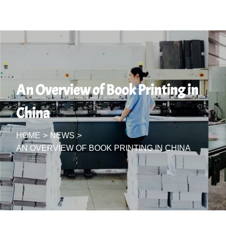
An Overview of Book Printing in
China
HOME
>
NEWS
>
AN OVERVIEW OF BOOK PRINTING IN CHINA