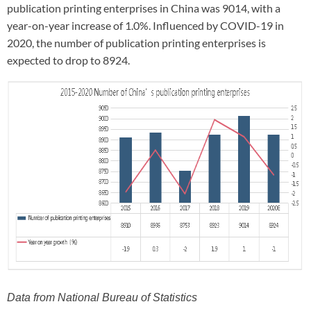
publication printing enterprises in China was 9014, with a
year-on-year increase of 1.0%. Influenced by COVID-19 in
2020, the number of publication printing enterprises is
expected to drop to 8924.
Data from National Bureau of Statistics