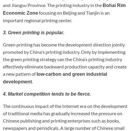
and Jiangsu Province. The printing industry in the
Bohai Rim
focusing on Beijing and Tianjin is an
Economic Zone
important regional printing center.
3. Green printing is popular.
Green printing has become the development direction jointly
promoted by China's printing industry. Only by implementing
the green printing strategy can the China’s printing industry
effectively eliminate backward production capacity and create
a new pattern of
low-carbon and green industrial
.
development
4. Market competition tends to be fierce.
The continuous impact of the Internet era on the development
of traditional media has gradually increased the pressure on
Chinese publishing and printing enterprises such as books,
newspapers and periodicals. A large number of Chinese small