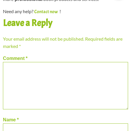
Need any help?
！
Contact now
Leave a Reply
Your email address will not be published.
Required fields are
marked
*
Comment
*
Name
*