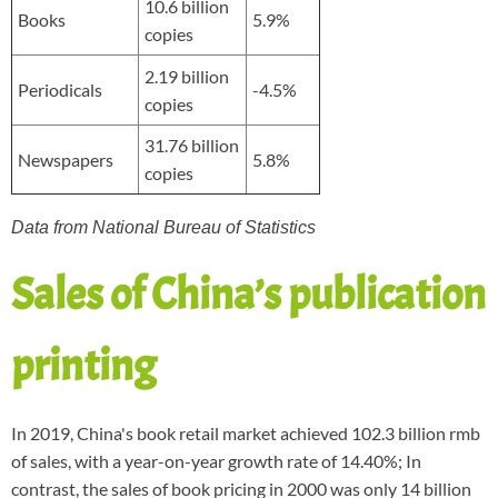
10.6 billion
Books
5.9%
copies
2.19 billion
Periodicals
-4.5%
copies
31.76 billion
Newspapers
5.8%
copies
Data from National Bureau of Statistics
Sales of China’s publication
printing
In 2019, China's book retail market achieved 102.3 billion rmb
of sales, with a year-on-year growth rate of 14.40%; In
contrast, the sales of book pricing in 2000 was only 14 billion