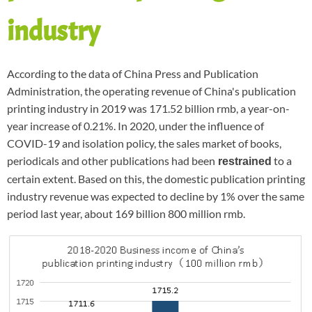
industry
According to the data of China Press and Publication
Administration, the operating revenue of China's publication
printing industry in 2019 was 171.52 billion rmb, a year-on-
year increase of 0.21%. In 2020, under the influence of
COVID-19 and isolation policy, the sales market of books,
periodicals and other publications had been
to a
restrained
certain extent. Based on this, the domestic publication printing
industry revenue was expected to decline by 1% over the same
period last year, about 169 billion 800 million rmb.