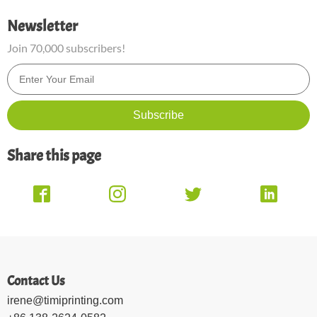
Newsletter
Join 70,000 subscribers!
Share this page
Contact Us
irene@timiprinting.com