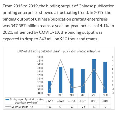
From 2015 to 2019, the binding output of Chinese publication
printing enterprises showed a fluctuating trend. In 2019, the
binding output of Chinese publication printing enterprises
was 347.387 million reams, a year-on-year increase of 4.1%. In
2020, influenced by COVID-19, the binding output was
expected to drop to 343 million 910 thousand reams.