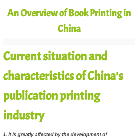
An Overview of Book Printing in
China
Current situation and
characteristics of China's
publication printing
industry
1. It is greatly affected by the development of