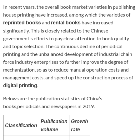
In recent years, the overall book market varieties in publishing
house printing have increased, among which the varieties of
and
have increased
reprinted books
rental books
significantly. This is closely related to the Chinese
government's efforts to pay close attention to book quality
and topic selection. The continuous decline of periodical
printing and the unbalanced development of industrial chain
force industry enterprises to further improve the degree of
mechanization, so as to reduce manual operation costs and
management costs, and speed up the construction process of
.
digital printing
Belows are the publication statistics of China’s
books,periodicals and newspapers in 2019.
Publication
Growth
Classification
volume
rate