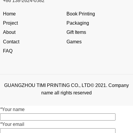
+86 138-2624-0582
Home
Book Printing
Project
Packaging
About
Gift Items
Contact
Games
FAQ
GUANGZHOU TIMI PRINTING CO., LTD© 2021. Company
name all rights reserved
*
Your name
*
Your email