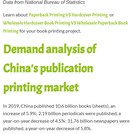
Data from National Bureau of Statistics
Learn about
or
Paperback Printing VS Hardcover Printing
Wholesale Hardcover Book Printing VS Wholesale Paperback Book
for your book printing project.
Printing
Demand analysis of
China's publication
printing market
In 2019, China published 10.6 billion books (sheets), an
increase of 5.9%; 2.19 billion periodicals were published, a
year-on-year decrease of 4.5%; 31.76 billion newspapers were
published, a year-on-year decrease of 5.8%.