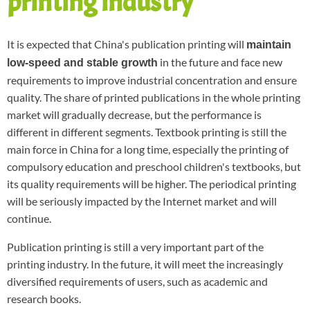
printing industry
It is expected that China's publication printing will
maintain
in the future and face new
low-speed and stable growth
requirements to improve industrial concentration and ensure
quality. The share of printed publications in the whole printing
market will gradually decrease, but the performance is
different in different segments. Textbook printing is still the
main force in China for a long time, especially the printing of
compulsory education and preschool children's textbooks, but
its quality requirements will be higher. The periodical printing
will be seriously impacted by the Internet market and will
continue.
Publication printing is still a very important part of the
printing industry. In the future, it will meet the increasingly
diversified requirements of users, such as academic and
research books.