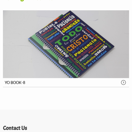
YO BOOK-8
Contact Us