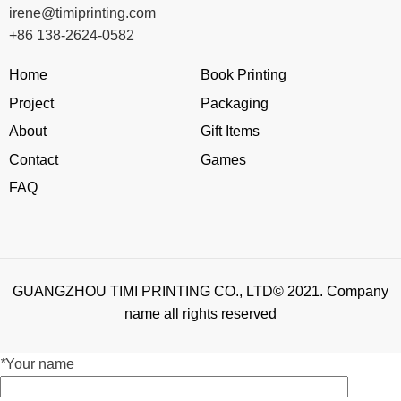
irene@timiprinting.com
+86 138-2624-0582
Home
Book Printing
Project
Packaging
About
Gift Items
Contact
Games
FAQ
GUANGZHOU TIMI PRINTING CO., LTD© 2021. Company
name all rights reserved
*
Your name