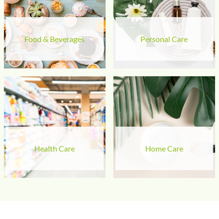
Food & Beverages
Personal Care
Health Care
Home Care