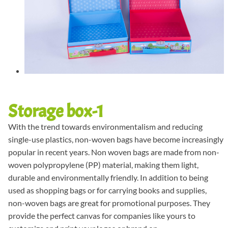
Storage box-1
With the trend towards environmentalism and reducing
single-use plastics, non-woven bags have become increasingly
popular in recent years. Non woven bags are made from non-
woven polypropylene (PP) material, making them light,
durable and environmentally friendly. In addition to being
used as shopping bags or for carrying books and supplies,
non-woven bags are great for promotional purposes. They
provide the perfect canvas for companies like yours to