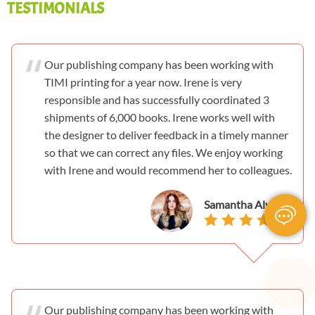
TESTIMONIALS
Our publishing company has been working with
TIMI printing for a year now. Irene is very
responsible and has successfully coordinated 3
shipments of 6,000 books. Irene works well with
the designer to deliver feedback in a timely manner
so that we can correct any files. We enjoy working
with Irene and would recommend her to colleagues.
Samantha Alvarez
Our publishing company has been working with