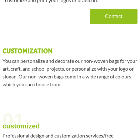
customize and print your logos or brand on.
Contact
CUSTOMIZATION
You can personalize and decorate our non-woven bags for your
art, craft, and school projects, or personalize with your logo or
slogan. Our non-woven bags come in a wide range of colours
which you can choose from.
01
customized
Professional design and customization services/free