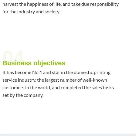
harvest the happiness of life, and take due responsibility
for the industry and society
04
Business objectives
It has become No.1 and star in the domestic printing
service industry, the largest number of well-known
customers in the world, and completed the sales tasks
set by the company.