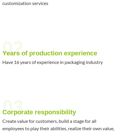
customization services
02
Years of production experience
Have 16 years of experience in packaging industry
03
Corporate responsibility
Create value for customers, build a stage for all
employees to play their abilities, realize their own value,