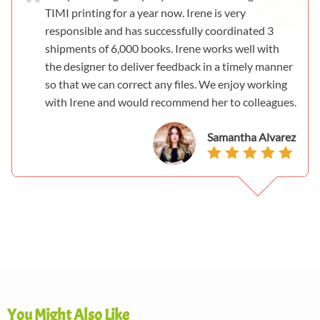
TIMI printing for a year now. Irene is very
responsible and has successfully coordinated 3
shipments of 6,000 books. Irene works well with
the designer to deliver feedback in a timely manner
so that we can correct any files. We enjoy working
with Irene and would recommend her to colleagues.
Samantha Alvarez
You Might Also Like