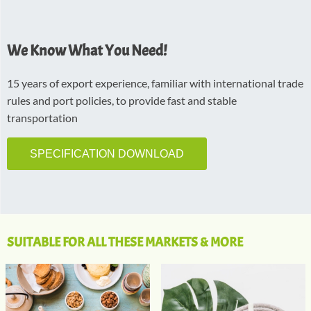
We Know What You Need!
15 years of export experience, familiar with international trade
rules and port policies, to provide fast and stable
transportation
SPECIFICATION DOWNLOAD
SUITABLE FOR ALL THESE MARKETS & MORE