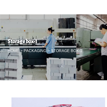
Storage box-1
HOME
>
PACKAGING
>
STORAGE BOX-1