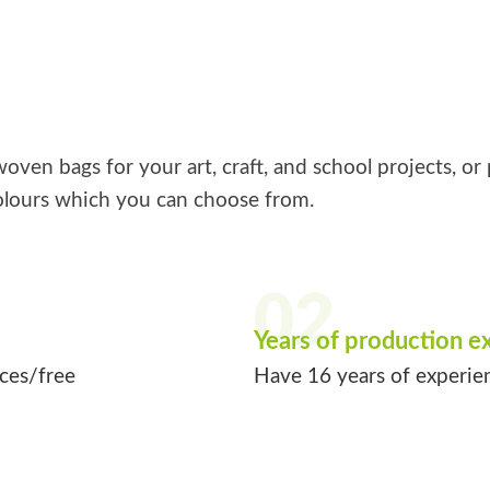
ven bags for your art, craft, and school projects, or 
lours which you can choose from.
02
Years of production e
ices/free
Have 16 years of experie