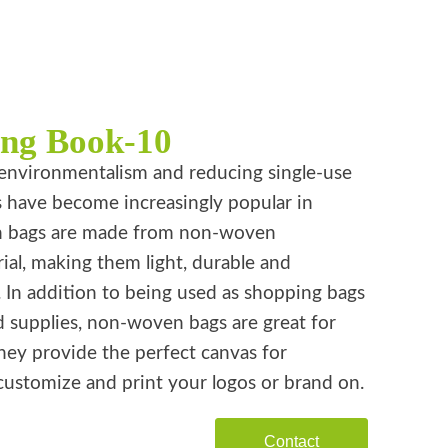
ing Book-10
environmentalism and reducing single-use
s have become increasingly popular in
n bags are made from non-woven
ial, making them light, durable and
. In addition to being used as shopping bags
d supplies, non-woven bags are great for
hey provide the perfect canvas for
customize and print your logos or brand on.
Contact