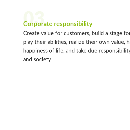
03
Corporate responsibility
Create value for customers, build a stage fo
play their abilities, realize their own value, 
happiness of life, and take due responsibilit
and society