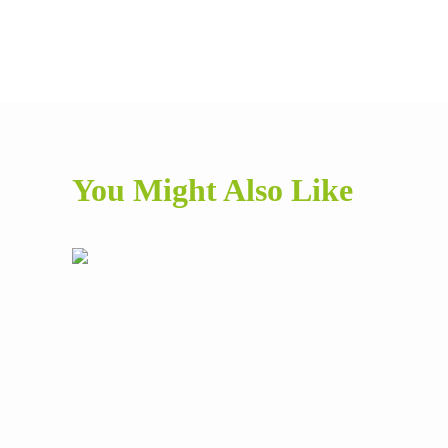
You Might Also Like