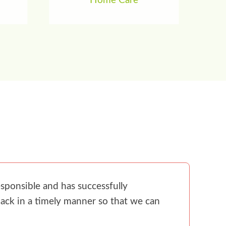
Home Care
sponsible and has successfully
ack in a timely manner so that we can