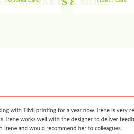
HESE MARKETS & MORE
Personal Care
Health Care
g with TIMI printing for a year now. Irene is very re
. Irene works well with the designer to deliver feedb
th Irene and would recommend her to colleagues.