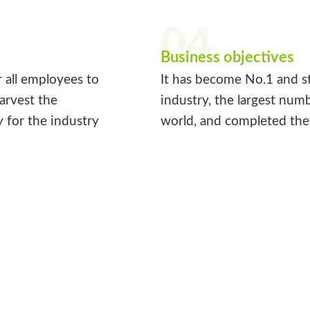
04
Business objectives
r all employees to
It has become No.1 and st
harvest the
industry, the largest num
y for the industry
world, and completed the 