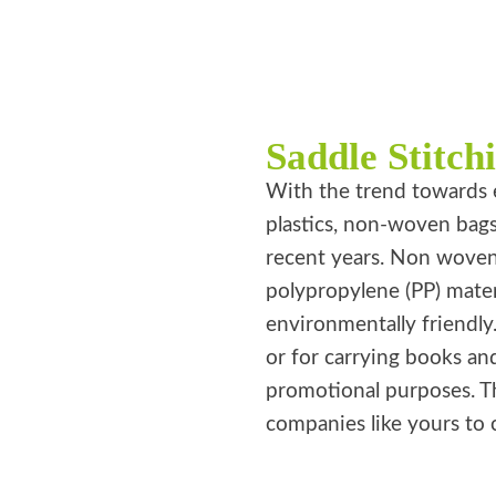
Saddle Stitch
With the trend towards 
plastics, non-woven bag
recent years. Non wove
polypropylene (PP) mater
environmentally friendly
or for carrying books an
promotional purposes. T
companies like yours to 