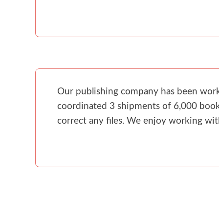
Our publishing company has been workin
coordinated 3 shipments of 6,000 books
correct any files. We enjoy working wi