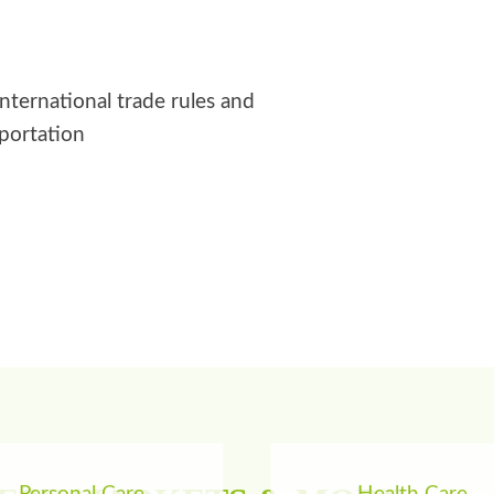
international trade rules and
sportation