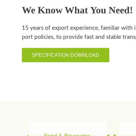
We Know What You Need!
15 years of export experience, familiar with 
port policies, to provide fast and stable tran
SPECIFICATION DOWNLOAD