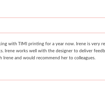
g with TIMI printing for a year now. Irene is very re
. Irene works well with the designer to deliver feedb
th Irene and would recommend her to colleagues.