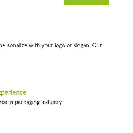
personalize with your logo or slogan. Our
xperience
nce in packaging industry