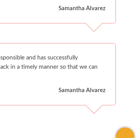
Samantha Alvarez
sponsible and has successfully
ack in a timely manner so that we can
Samantha Alvarez