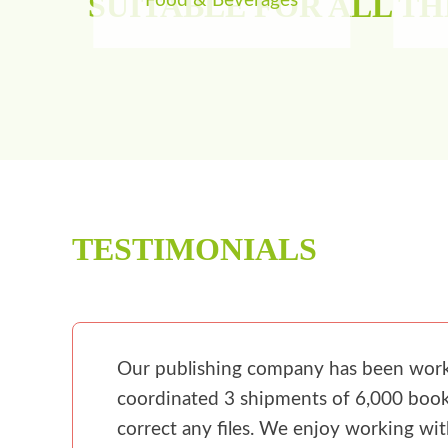
SUITABLE FOR ALL T
Food & Beverages
TESTIMONIALS
Our publishing company has been workin
coordinated 3 shipments of 6,000 books
correct any files. We enjoy working wi