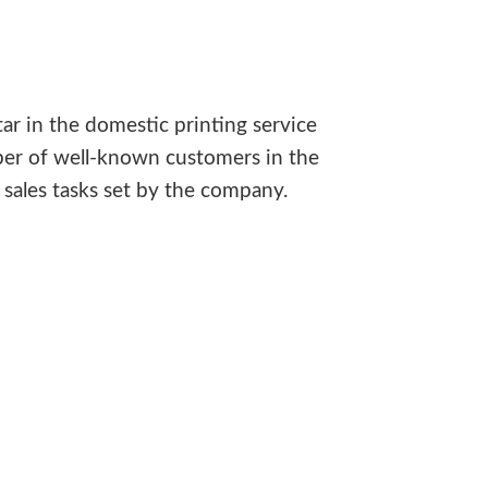
ar in the domestic printing service
ber of well-known customers in the
sales tasks set by the company.