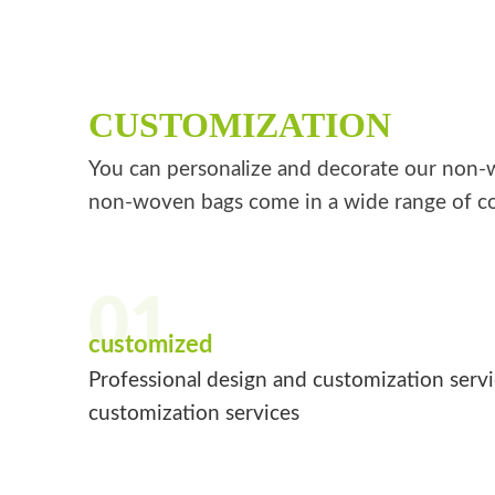
CUSTOMIZATION
You can personalize and decorate our non-wo
non-woven bags come in a wide range of co
01
customized
Professional design and customization serv
customization services