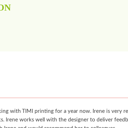
ON
g with TIMI printing for a year now. Irene is very re
. Irene works well with the designer to deliver feedb