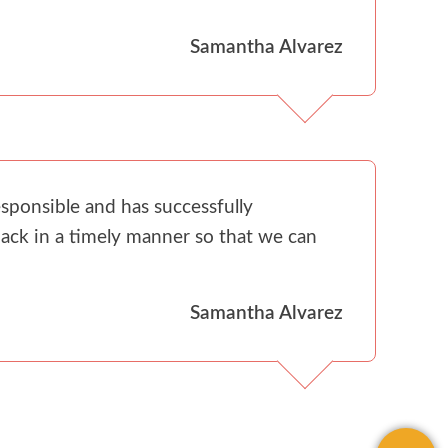
Samantha Alvarez
sponsible and has successfully
ack in a timely manner so that we can
Samantha Alvarez