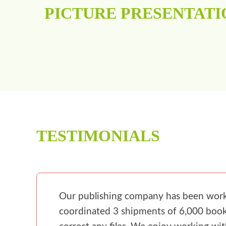
PICTURE PRESENTATI
TESTIMONIALS
Our publishing company has been workin
coordinated 3 shipments of 6,000 books