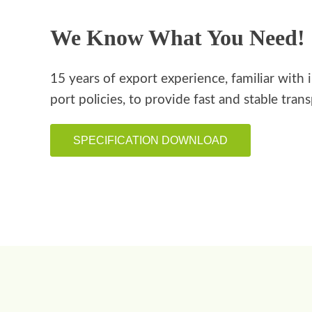
We Know What You Need!
15 years of export experience, familiar with 
port policies, to provide fast and stable tran
SPECIFICATION DOWNLOAD