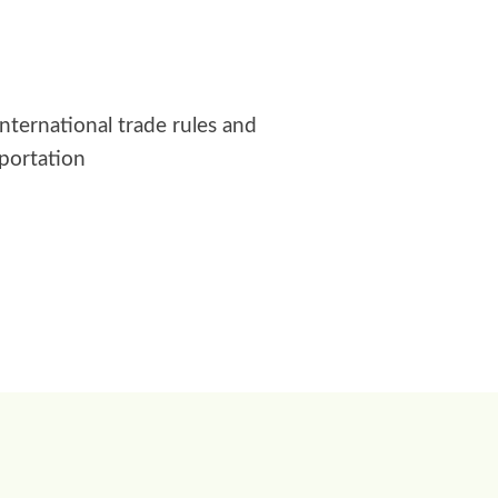
international trade rules and
sportation