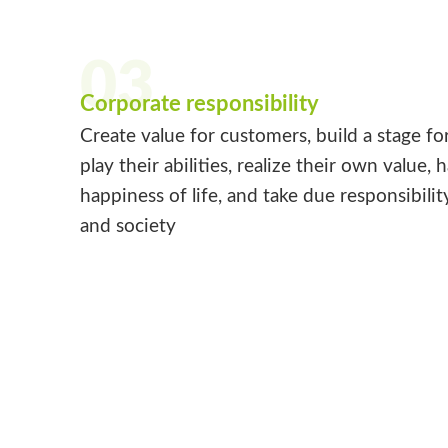
03
Corporate responsibility
Create value for customers, build a stage fo
play their abilities, realize their own value, 
happiness of life, and take due responsibilit
and society