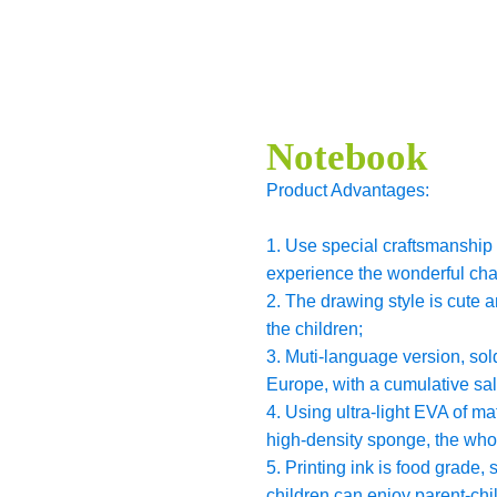
Notebook
Product Advantages:
1. Use special craftsmanship t
experience the wonderful cha
2. The drawing style is cute 
the children;
3. Muti-language version, sol
Europe, with a cumulative sa
4. Using ultra-light EVA of m
high-density sponge, the whol
5. Printing ink is food grade,
children can enjoy parent-chil