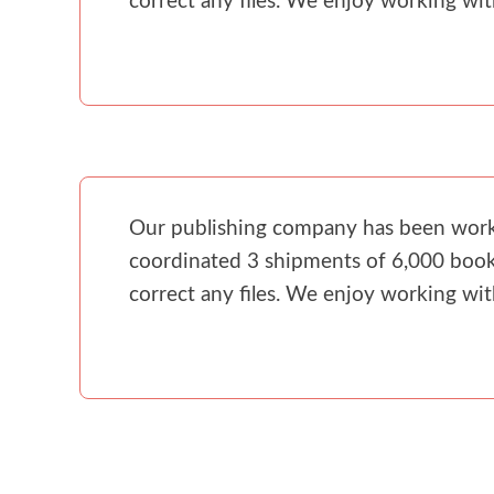
correct any files. We enjoy working wi
Our publishing company has been workin
coordinated 3 shipments of 6,000 books
correct any files. We enjoy working wi