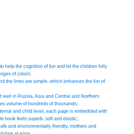
o help the cognition of fun and let the children fully
nges of colors;
and the lines are simple, which enhances the fun of
d well in Russia, Asia and Central and Northern
les volume of hundreds of thousands;
aternal and child level, each page is embedded with
e book feels superb, soft and elastic;
 safe and environmentally friendly, mothers and
d time at ease.