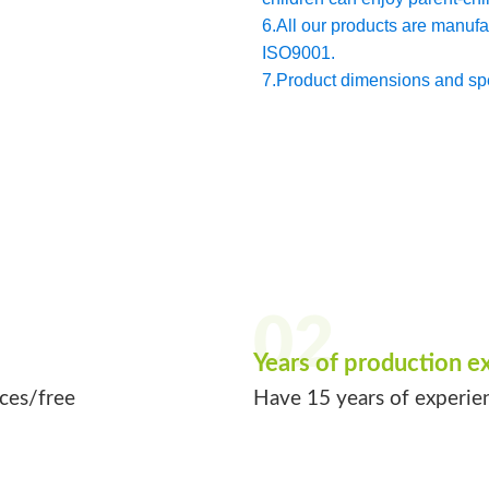
6.All our products are manu
ISO9001.
7.Product dimensions and spec
02
Years of production e
ices/free
Have 15 years of experie