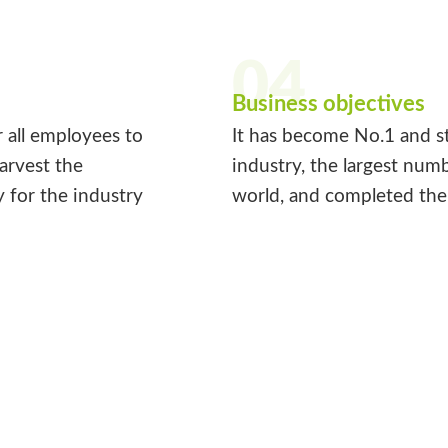
04
Business objectives
r all employees to
It has become No.1 and st
harvest the
industry, the largest num
y for the industry
world, and completed the 