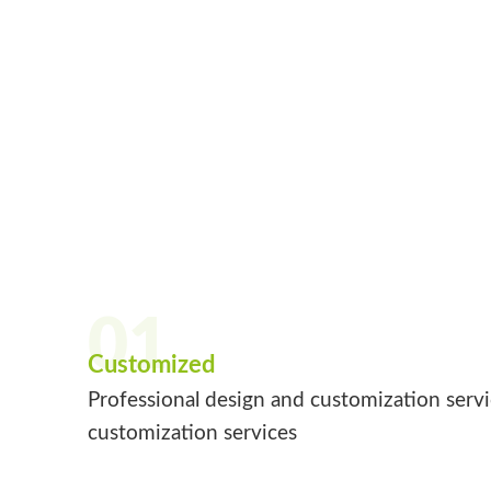
01
Customized
Professional design and customization serv
customization services