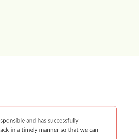
sponsible and has successfully
ack in a timely manner so that we can