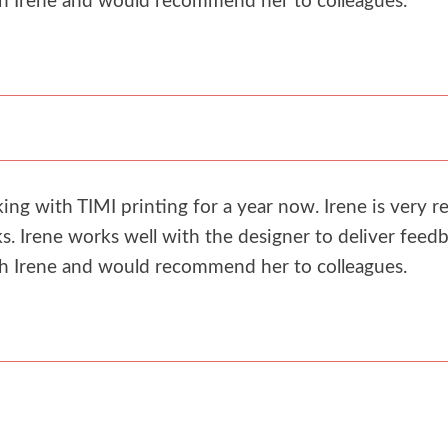
th Irene and would recommend her to colleagues.
g with TIMI printing for a year now. Irene is very re
. Irene works well with the designer to deliver feedb
th Irene and would recommend her to colleagues.