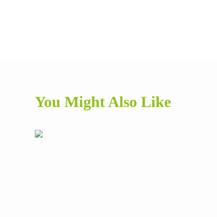
You Might Also Like