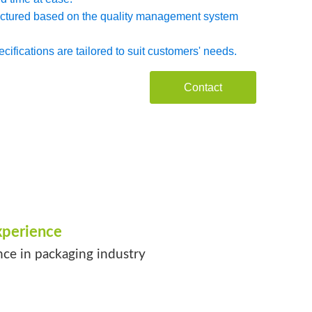
factured based on the quality management system
ifications are tailored to suit customers' needs.
Contact
xperience
nce in packaging industry