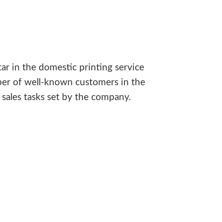
ar in the domestic printing service
ber of well-known customers in the
sales tasks set by the company.