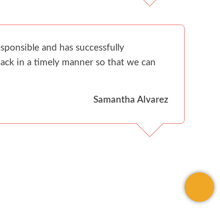
sponsible and has successfully
ack in a timely manner so that we can
Samantha Alvarez