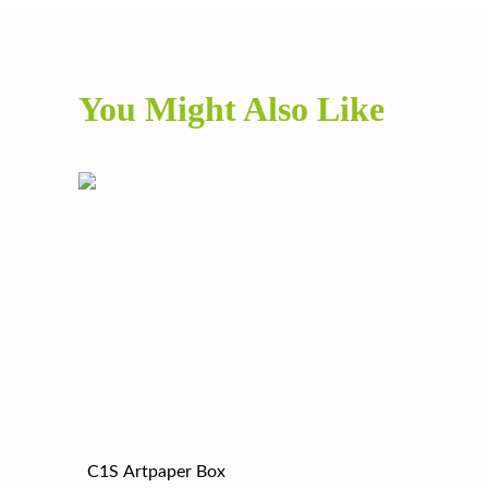
You Might Also Like
C1S Artpaper Box