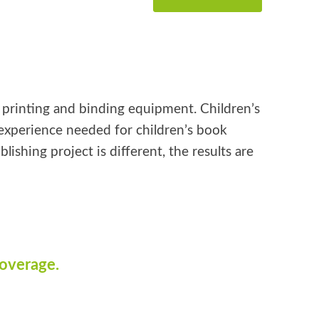
k printing and binding equipment. Children’s
e experience needed for children’s book
shing project is different, the results are
coverage.