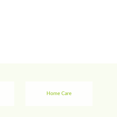
Home Care