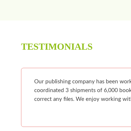
TESTIMONIALS
Our publishing company has been workin
coordinated 3 shipments of 6,000 books
correct any files. We enjoy working wi