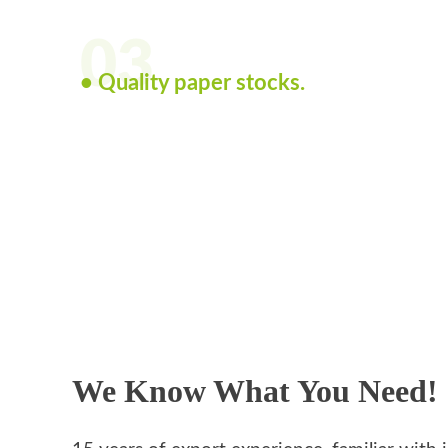
03
• Quality paper stocks.
We Know What You Need!