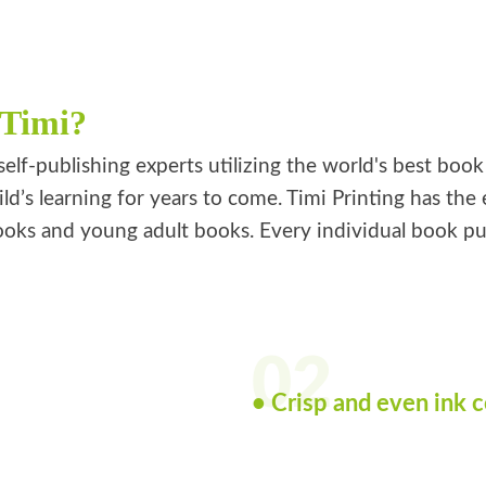
 Timi?
self-publishing experts utilizing the world's best boo
ild’s learning for years to come. Timi Printing has th
oks and young adult books. Every individual book publi
02
• Crisp and even ink 