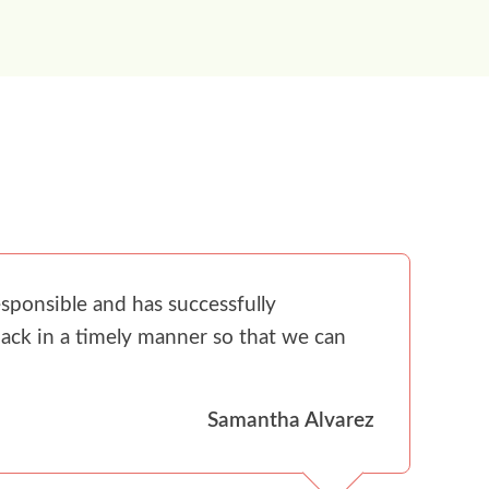
sponsible and has successfully
ack in a timely manner so that we can
Samantha Alvarez