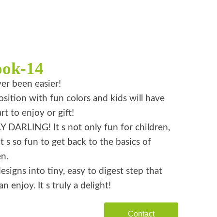
ook-14
er been easier!
ition with fun colors and kids will have
rt to enjoy or gift!
 DARLING! It s not only fun for children,
it s so fun to get back to the basics of
n.
esigns into tiny, easy to digest step that
n enjoy. It s truly a delight!
Contact