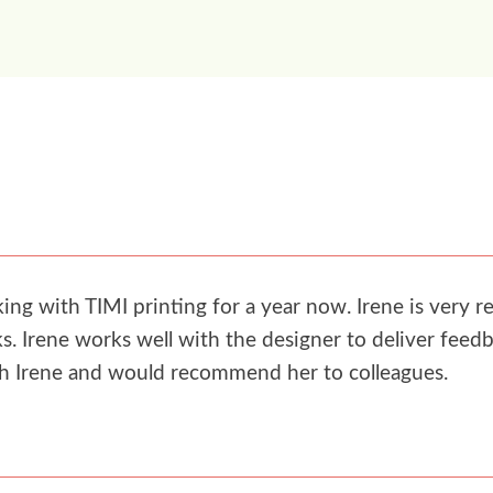
g with TIMI printing for a year now. Irene is very re
. Irene works well with the designer to deliver feedb
th Irene and would recommend her to colleagues.