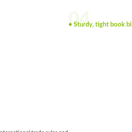
04
• Sturdy, tight book b