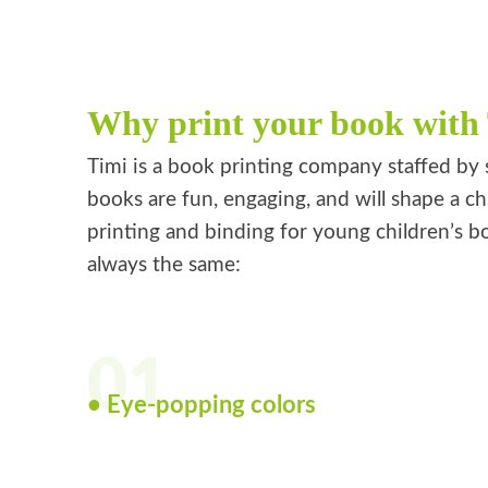
Why print your book with
Timi is a book printing company staffed by 
books are fun, engaging, and will shape a ch
printing and binding for young children’s bo
always the same:
01
• Eye-popping colors