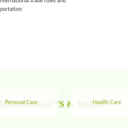
international trade rules and
sportation
HESE MARKETS & MORE
Personal Care
Health Care