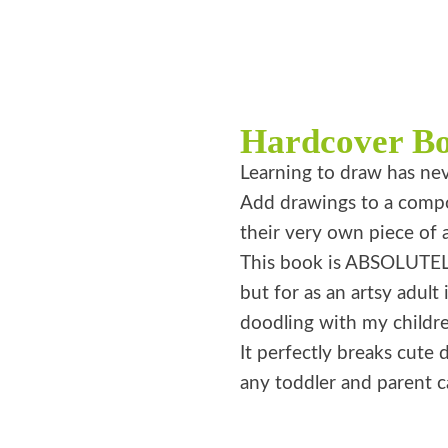
Hardcover B
Learning to draw has nev
Add drawings to a compos
their very own piece of a
This book is ABSOLUTELY
but for as an artsy adult 
doodling with my childre
It perfectly breaks cute d
any toddler and parent ca