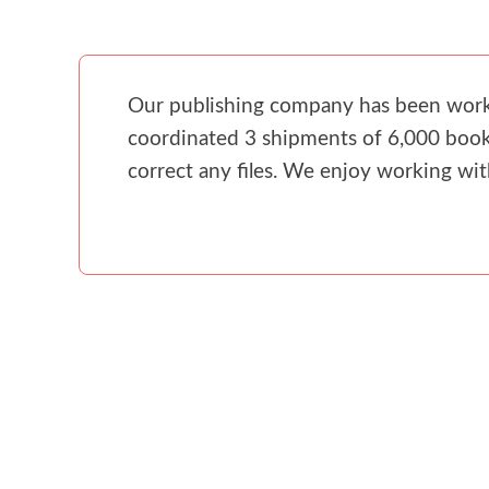
Our publishing company has been workin
coordinated 3 shipments of 6,000 books
correct any files. We enjoy working wi