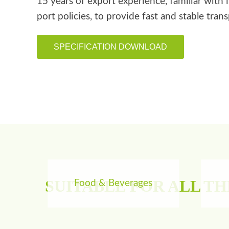
15 years of export experience, familiar with 
port policies, to provide fast and stable tran
SPECIFICATION DOWNLOAD
SUITABLE FOR ALL T
Food & Beverages