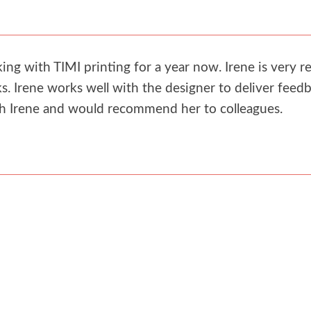
g with TIMI printing for a year now. Irene is very re
. Irene works well with the designer to deliver feedb
th Irene and would recommend her to colleagues.