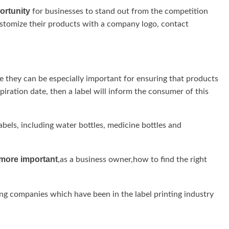
ortunity
for businesses to stand out from the competition
stomize their products with a company logo, contact
re they can be especially important for ensuring that products
xpiration date, then a label will inform the consumer of this
bels, including water bottles, medicine bottles and
more important
,as a business owner,how to find the right
ing companies which have been in the label printing industry