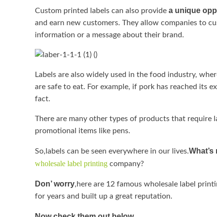
a unique opp
Custom printed labels can also provide
and earn new customers. They allow companies to cu
information or a message about their brand.
Labels are also widely used in the food industry, whe
are safe to eat. For example, if pork has reached its e
fact.
There are many other types of products that require la
promotional items like pens.
What’s 
So,labels can be seen everywhere in our lives.
wholesale label printing
company?
Don’ worry
,here are 12 famous wholesale label print
for years and built up a great reputation.
Now check them out below.