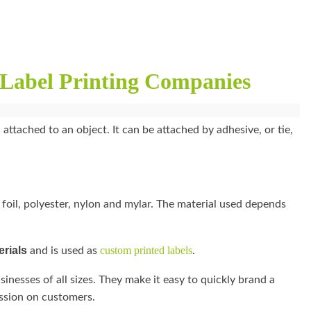
Label Printing Companies
 attached to an object. It can be attached by adhesive, or tie,
 foil, polyester, nylon and mylar. The material used depends
erials
custom printed labels
and is used as
.
sinesses of all sizes. They make it easy to quickly brand a
ession on customers.