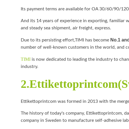
Its payment terms are available for OA 30/60/90/120
And its 14 years of experience in exporting, familiar 
and steady sea shipment, air freight, express.
No.1 and
Due to its persisting effort,TIMI has become
number of well-known customers in the world, and co
TIMI
is now dedicated to leading the industry to cha
industry.
2.Ettikettoprintcom(
Ettikettoprintcom was formed in 2013 with the merge
The history of today's company, Ettikettoprintcom, da
company in Sweden to manufacture self-adhesive labe