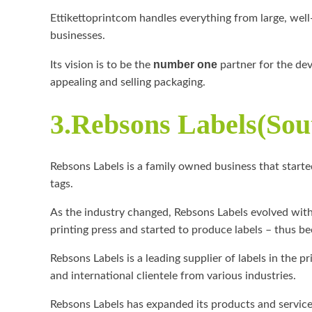
Ettikettoprintcom handles everything from large, wel
businesses.
number one
Its vision is to be the
partner for the dev
appealing and selling packaging.
3.Rebsons Labels(Sou
Rebsons Labels is a family owned business that start
tags.
As the industry changed, Rebsons Labels evolved with 
printing press and started to produce labels – thus 
Rebsons Labels is a leading supplier of labels in the p
and international clientele from various industries.
Rebsons Labels has expanded its products and services 