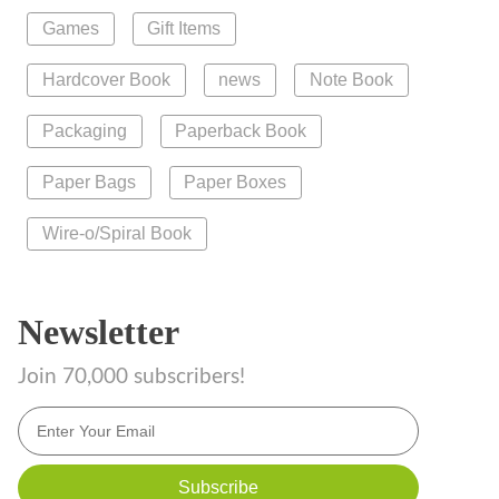
Games
Gift Items
Hardcover Book
news
Note Book
Packaging
Paperback Book
Paper Bags
Paper Boxes
Wire-o/Spiral Book
Newsletter
Join 70,000 subscribers!