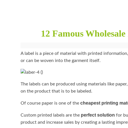
12 Famous Wholesale 
A label is a piece of material with printed information,
or can be woven into the garment itself.
The labels can be produced using materials like paper,
on the product that is to be labeled.
cheapest printing mat
Of course paper is one of the
perfect solution
Custom printed labels are the
for bu
product and increase sales by creating a lasting impr