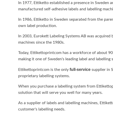
In 1977, Ettiketto established a presence in Sweden a
manufactured self-adhesive labels and labelling mach
In 1986, Ettiketto in Sweden separated from the pare
own label production.
In 2003, Eurokett Labeling Systems AB was acquired by 
machines since the 1980s.
Today, Ettikettoprintcom has a workforce of about 90
making it one of Sweden's leading label and labelling 
full-service
Ettikettoprintcom is the only
supplier in 
proprietary labelling systems.
When you purchase a labelling system from Ettikettopr
solution that will serve you well for many years.
As a supplier of labels and labelling machines, Ettike
customer's labelling needs.