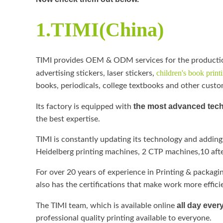
1.TIMI(China)
TIMI provides OEM & ODM services for the producti
children's book print
advertising stickers, laser stickers,
books, periodicals, college textbooks and other cust
the most advanced tec
Its factory is equipped with
the best expertise.
TIMI is constantly updating its technology and adding
Heidelberg printing machines, 2 CTP machines,10 afte
For over 20 years of experience in Printing & packaging 
also has the certifications that make work more eff
all day ever
The TIMI team, which is available online
professional quality printing available to everyone.