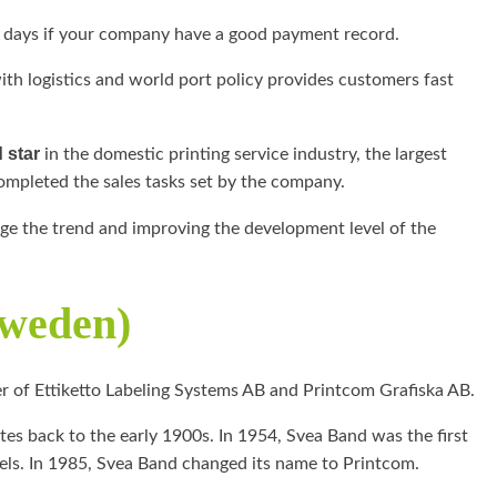
 days if your company have a good payment record.
with logistics and world port policy provides customers fast
 star
in the domestic printing service industry, the largest
mpleted the sales tasks set by the company.
nge the trend and improving the development level of the
Sweden)
r of Ettiketto Labeling Systems AB and Printcom Grafiska AB.
tes back to the early 1900s. In 1954, Svea Band was the first
ls. In 1985, Svea Band changed its name to Printcom.