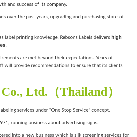
wth and success of its company.
ds over the past years, upgrading and purchasing state-of-
high
 as label printing knowledge, Rebsons Labels delivers
ces
.
quirements are met beyond their expectations. Years of
ff will provide recommendations to ensure that its clients
s Co., Ltd.（Thailand）
 labeling services under “One Stop Service” concept.
971, running business about advertising signs.
tered into a new business which is silk screening services for