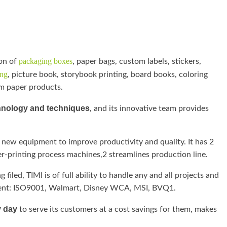
packaging boxes
on of
, paper bags, custom labels, stickers,
ing
, picture book, storybook printing, board books, coloring
om paper products.
hnology and techniques
, and its innovative team provides
 new equipment to improve productivity and quality. It has 2
r-printing process machines,2 streamlines production line.
filed, TIMI is of full ability to handle any and all projects and
icient: ISO9001, Walmart, Disney WCA, MSI, BVQ1.
y day
to serve its customers at a cost savings for them, makes