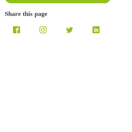
Share this page