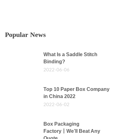
Popular News
What Is a Saddle Stitch
Binding?
2022-06-06
Top 10 Paper Box Company
in China 2022
2022-06-02
Box Packaging
Factory丨We’ll Beat Any
Quote