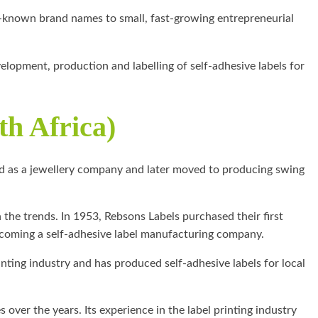
l-known brand names to small, fast-growing entrepreneurial
elopment, production and labelling of self-adhesive labels for
th Africa)
ed as a jewellery company and later moved to producing swing
the trends. In 1953, Rebsons Labels purchased their first
becoming a self-adhesive label manufacturing company.
rinting industry and has produced self-adhesive labels for local
over the years. Its experience in the label printing industry