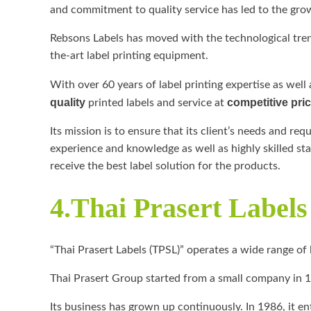
and commitment to quality service has led to the gro
Rebsons Labels has moved with the technological tren
the-art label printing equipment.
With over 60 years of label printing expertise as well
quality
competitive pri
printed labels and service at
Its mission is to ensure that its client’s needs and re
experience and knowledge as well as highly skilled sta
receive the best label solution for the products.
4.Thai Prasert Label
“Thai Prasert Labels (TPSL)” operates a wide range of
Thai Prasert Group started from a small company in 1
Its business has grown up continuously. In 1986, it en