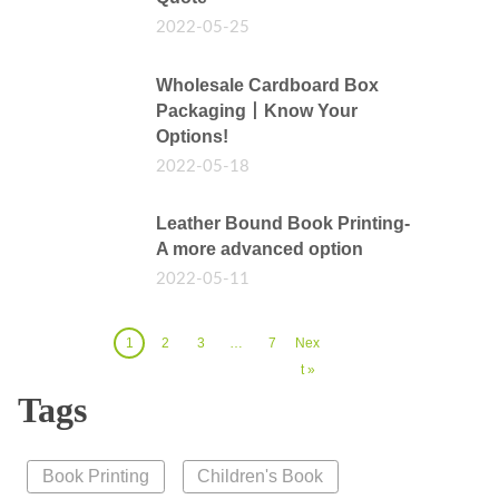
2022-05-25
Wholesale Cardboard Box
Packaging丨Know Your
Options!
2022-05-18
Leather Bound Book Printing-
A more advanced option
2022-05-11
1
2
3
…
7
Nex
t »
Tags
Book Printing
Children's Book