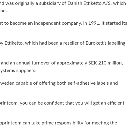
nd was originally a subsidiary of Danish Ettiketto A/S, which
ines.
nt to become an independent company. In 1991, it started its
Ettiketto, which had been a reseller of Eurokett's labelling
 and an annual turnover of approximately SEK 210 million,
systems suppliers.
Sweden capable of offering both self-adhesive labels and
intcom, you can be confident that you will get an efficient
ttoprintcom can take prime responsibility for meeting the