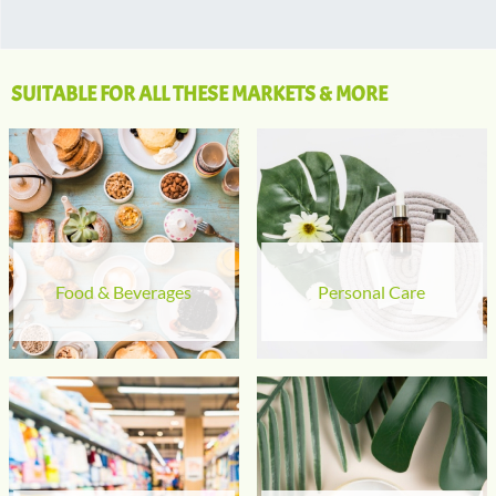
SUITABLE FOR ALL THESE MARKETS & MORE
Food & Beverages
Personal Care