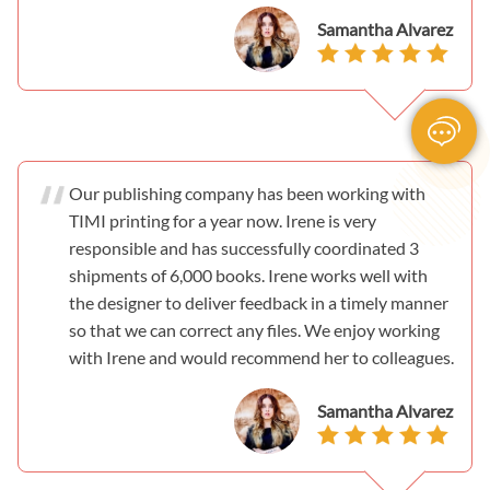
Samantha Alvarez
Our publishing company has been working with
TIMI printing for a year now. Irene is very
responsible and has successfully coordinated 3
shipments of 6,000 books. Irene works well with
the designer to deliver feedback in a timely manner
so that we can correct any files. We enjoy working
with Irene and would recommend her to colleagues.
Samantha Alvarez