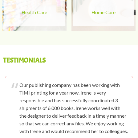
Health Care
Home Care
TESTIMONIALS
Our publishing company has been working with
TIMI printing for a year now. Irene is very
responsible and has successfully coordinated 3
shipments of 6,000 books. Irene works well with
the designer to deliver feedback in a timely manner
so that we can correct any files. We enjoy working
with Irene and would recommend her to colleagues.