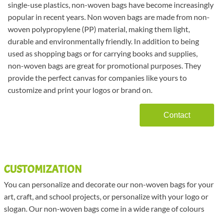
single-use plastics, non-woven bags have become increasingly
popular in recent years. Non woven bags are made from non-
woven polypropylene (PP) material, making them light,
durable and environmentally friendly. In addition to being
used as shopping bags or for carrying books and supplies,
non-woven bags are great for promotional purposes. They
provide the perfect canvas for companies like yours to
customize and print your logos or brand on.
Contact
CUSTOMIZATION
You can personalize and decorate our non-woven bags for your
art, craft, and school projects, or personalize with your logo or
slogan. Our non-woven bags come in a wide range of colours