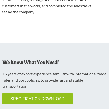
customers in the world, and completed the sales tasks
set by the company.
We Know What You Need!
15 years of export experience, familiar with international trade
rules and port policies, to provide fast and stable
transportation
SPECIFICATION DOWNLOAD