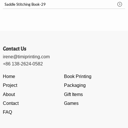
Saddle Stitching Book-29
Contact Us
irene@timiprinting.com
+86 138-2624-0582
Home
Book Printing
Project
Packaging
About
Gift Items
Contact
Games
FAQ