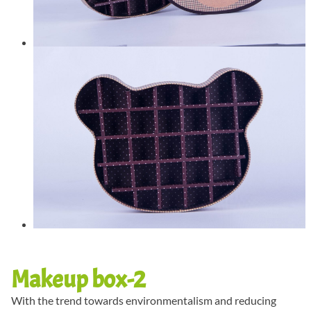
Makeup box-2
With the trend towards environmentalism and reducing