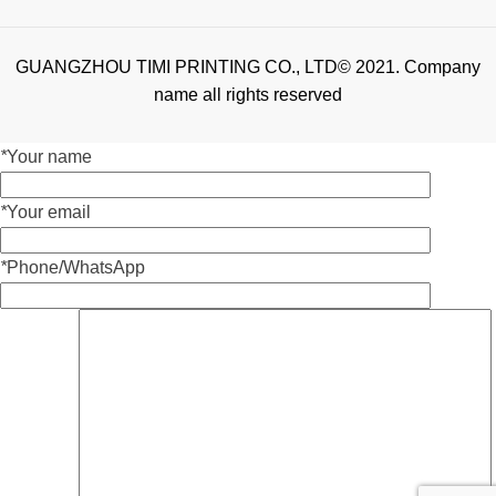
GUANGZHOU TIMI PRINTING CO., LTD© 2021. Company
name all rights reserved
*
Your name
*
Your email
*
Phone/WhatsApp