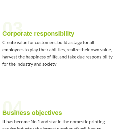
03
Corporate responsibility
Create value for customers, build a stage for all
employees to play their abilities, realize their own value,
harvest the happiness of life, and take due responsibility
for the industry and society
04
Business objectives
It has become No.1 and star in the domestic printing
service industry, the largest number of well-known