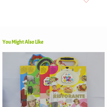
You Might Also Like