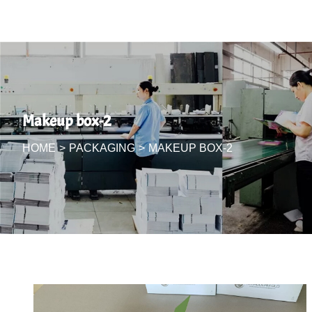
Makeup box-2
HOME
>
PACKAGING
>
MAKEUP BOX-2