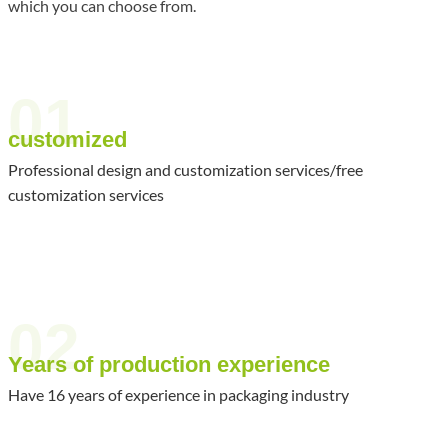
which you can choose from.
01
customized
Professional design and customization services/free
customization services
02
Years of production experience
Have 16 years of experience in packaging industry