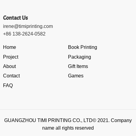
Contact Us
irene@timiprinting.com
+86 138-2624-0582
Home
Book Printing
Project
Packaging
About
Gift Items
Contact
Games
FAQ
GUANGZHOU TIMI PRINTING CO., LTD© 2021. Company
name all rights reserved