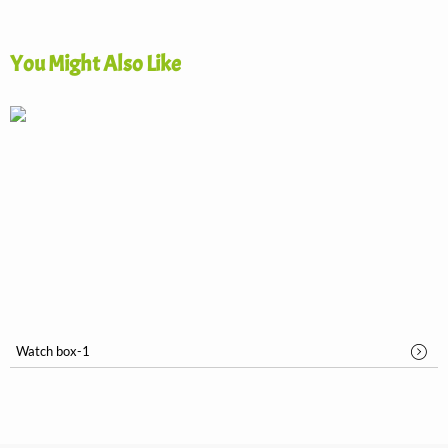
You Might Also Like
Watch box-1