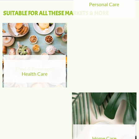
Personal Care
SUITABLE FOR ALL THESE MARKETS & MORE
Food & Beverages
Health Care
Home Care