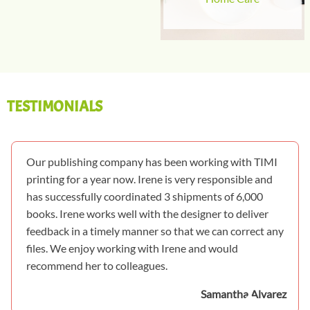
TESTIMONIALS
Our publishing company has been working with TIMI
printing for a year now. Irene is very responsible and
has successfully coordinated 3 shipments of 6,000
books. Irene works well with the designer to deliver
feedback in a timely manner so that we can correct any
files. We enjoy working with Irene and would
recommend her to colleagues.
Samantha Alvarez