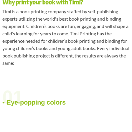
Why print your book with Timi?
Timi is a book printing company staffed by self-publishing
experts utilizing the world's best book printing and binding
equipment. Children’s books are fun, engaging, and will shape a
child’s learning for years to come. Timi Printing has the
experience needed for children’s book printing and binding for
young children’s books and young adult books. Every individual
book publishing project is different, the results are always the
same:
01
• Eye-popping colors