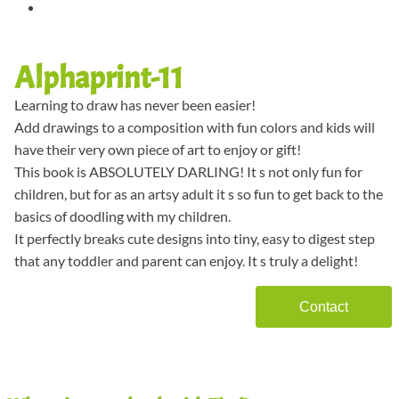
Alphaprint-11
Learning to draw has never been easier!
Add drawings to a composition with fun colors and kids will
have their very own piece of art to enjoy or gift!
This book is ABSOLUTELY DARLING! It s not only fun for
children, but for as an artsy adult it s so fun to get back to the
basics of doodling with my children.
It perfectly breaks cute designs into tiny, easy to digest step
that any toddler and parent can enjoy. It s truly a delight!
Contact