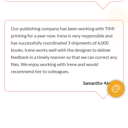
Our publishing company has been working with TIMI
printing for a year now. Irene is very responsible and
has successfully coordinated 3 shipments of 6,000
books. Irene works well with the designer to deliver
feedback in a timely manner so that we can correct any
files. We enjoy working with Irene and would
recommend her to colleagues.
Samantha Alvarez