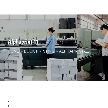
Alphaprint-11
HOME
>
BOOK PRINTING
>
ALPHAPRINT-11