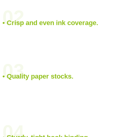
02
• Crisp and even ink coverage.
03
• Quality paper stocks.
04