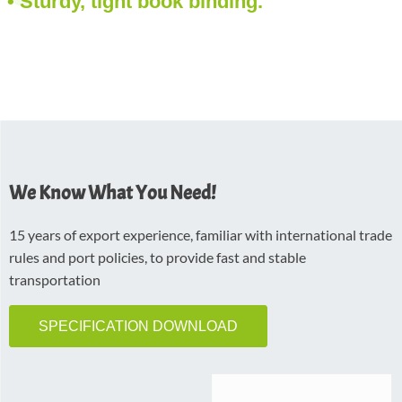
• Sturdy, tight book binding.
We Know What You Need!
15 years of export experience, familiar with international trade
rules and port policies, to provide fast and stable
transportation
SPECIFICATION DOWNLOAD