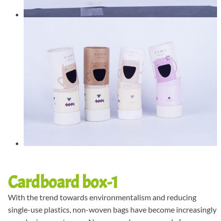
Cardboard box-1
With the trend towards environmentalism and reducing
single-use plastics, non-woven bags have become increasingly