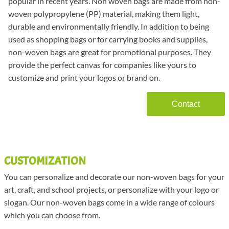
popular in recent years. Non woven bags are made from non-
woven polypropylene (PP) material, making them light,
durable and environmentally friendly. In addition to being
used as shopping bags or for carrying books and supplies,
non-woven bags are great for promotional purposes. They
provide the perfect canvas for companies like yours to
customize and print your logos or brand on.
Contact
CUSTOMIZATION
You can personalize and decorate our non-woven bags for your
art, craft, and school projects, or personalize with your logo or
slogan. Our non-woven bags come in a wide range of colours
which you can choose from.