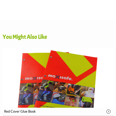
You Might Also Like
Red Cover Glue Book