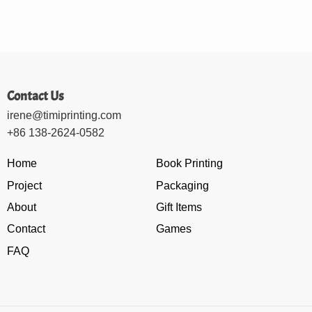
Contact Us
irene@timiprinting.com
+86 138-2624-0582
Home
Book Printing
Project
Packaging
About
Gift Items
Contact
Games
FAQ