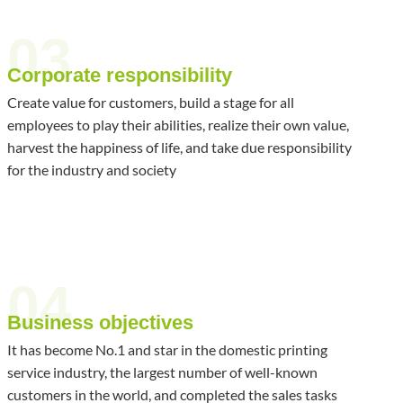
03
Corporate responsibility
Create value for customers, build a stage for all
employees to play their abilities, realize their own value,
harvest the happiness of life, and take due responsibility
for the industry and society
04
Business objectives
It has become No.1 and star in the domestic printing
service industry, the largest number of well-known
customers in the world, and completed the sales tasks