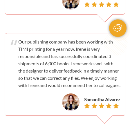
Our publishing company has been working with
TIMI printing for a year now. Irene is very
responsible and has successfully coordinated 3
shipments of 6,000 books. Irene works well with
the designer to deliver feedback in a timely manner
so that we can correct any files. We enjoy working
with Irene and would recommend her to colleagues.
Samantha Alvarez