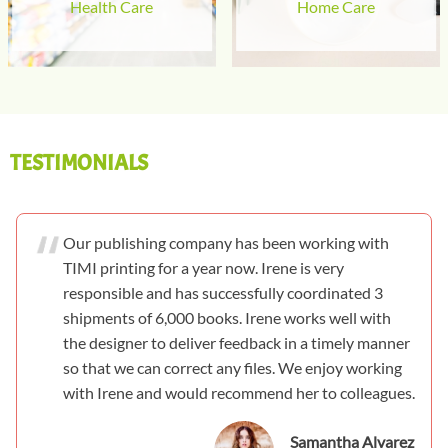
Health Care
Home Care
TESTIMONIALS
Our publishing company has been working with
TIMI printing for a year now. Irene is very
responsible and has successfully coordinated 3
shipments of 6,000 books. Irene works well with
the designer to deliver feedback in a timely manner
so that we can correct any files. We enjoy working
with Irene and would recommend her to colleagues.
Samantha Alvarez