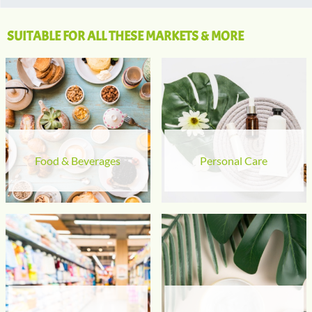
SUITABLE FOR ALL THESE MARKETS & MORE
Food & Beverages
Personal Care