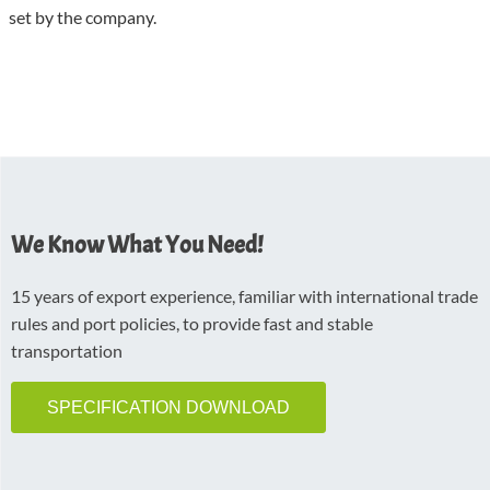
set by the company.
We Know What You Need!
15 years of export experience, familiar with international trade
rules and port policies, to provide fast and stable
transportation
SPECIFICATION DOWNLOAD