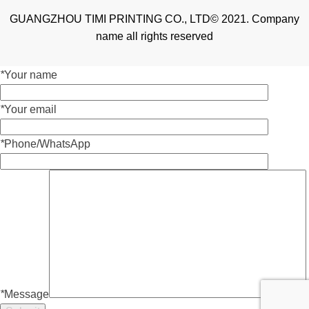
GUANGZHOU TIMI PRINTING CO., LTD© 2021. Company
name all rights reserved
*
Your name
*
Your email
*
Phone/WhatsApp
*
Message