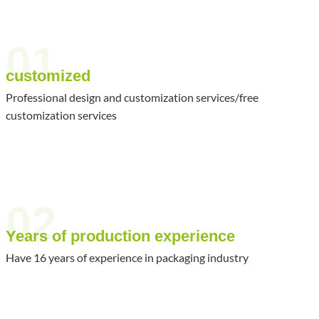
01
customized
Professional design and customization services/free
customization services
02
Years of production experience
Have 16 years of experience in packaging industry