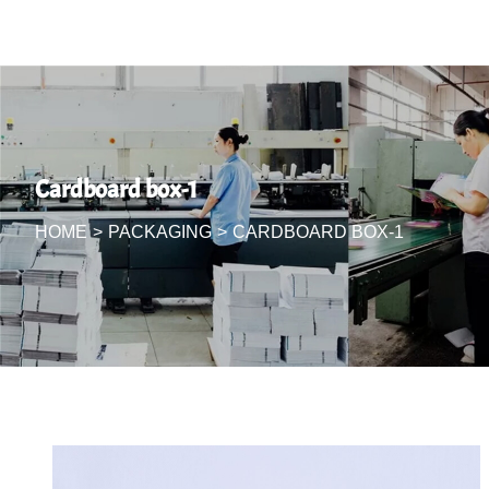
Cardboard box-1
HOME
>
PACKAGING
>
CARDBOARD BOX-1