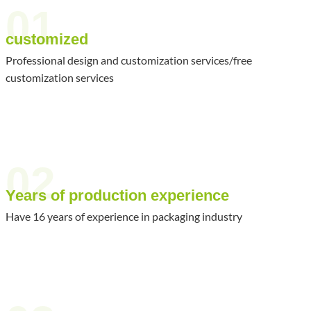
01
customized
Professional design and customization services/free
customization services
02
Years of production experience
Have 16 years of experience in packaging industry