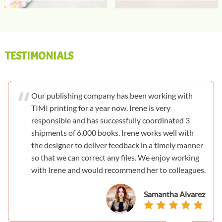
TESTIMONIALS
Our publishing company has been working with
TIMI printing for a year now. Irene is very
responsible and has successfully coordinated 3
shipments of 6,000 books. Irene works well with
the designer to deliver feedback in a timely manner
so that we can correct any files. We enjoy working
with Irene and would recommend her to colleagues.
Samantha Alvarez