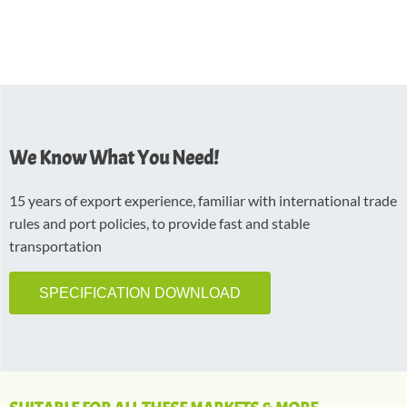
We Know What You Need!
15 years of export experience, familiar with international trade
rules and port policies, to provide fast and stable
transportation
SPECIFICATION DOWNLOAD