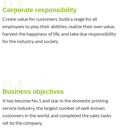
03
Corporate responsibility
Create value for customers, build a stage for all
employees to play their abilities, realize their own value,
harvest the happiness of life, and take due responsibility
for the industry and society
04
Business objectives
It has become No.1 and star in the domestic printing
service industry, the largest number of well-known
customers in the world, and completed the sales tasks
set by the company.