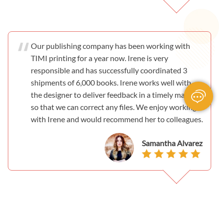
Our publishing company has been working with
TIMI printing for a year now. Irene is very
responsible and has successfully coordinated 3
shipments of 6,000 books. Irene works well with
the designer to deliver feedback in a timely manner
so that we can correct any files. We enjoy working
with Irene and would recommend her to colleagues.
Samantha Alvarez