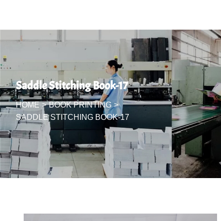
Saddle Stitching Book-17
HOME
>
BOOK PRINTING
>
SADDLE STITCHING BOOK-17