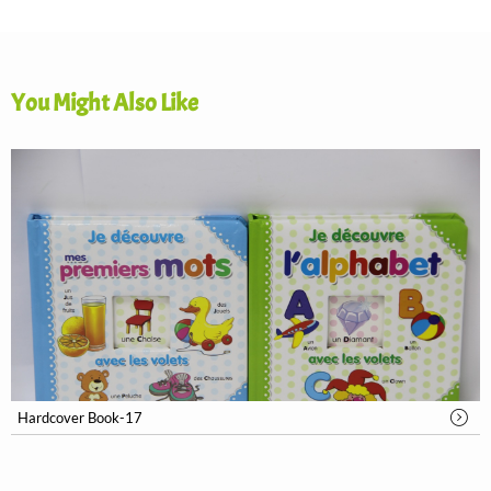
You Might Also Like
Hardcover Book-17