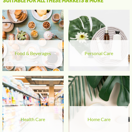
SUITABLE FOR ALL THESE MARKETS & MORE
Food & Beverages
Personal Care
Health Care
Home Care