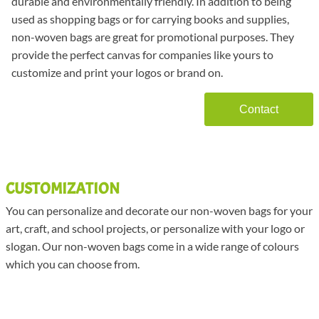
durable and environmentally friendly. In addition to being
used as shopping bags or for carrying books and supplies,
non-woven bags are great for promotional purposes. They
provide the perfect canvas for companies like yours to
customize and print your logos or brand on.
Contact
CUSTOMIZATION
You can personalize and decorate our non-woven bags for your
art, craft, and school projects, or personalize with your logo or
slogan. Our non-woven bags come in a wide range of colours
which you can choose from.