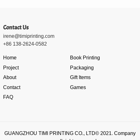
Contact Us
irene@timiprinting.com
+86 138-2624-0582
Home
Book Printing
Project
Packaging
About
Gift Items
Contact
Games
FAQ
GUANGZHOU TIMI PRINTING CO., LTD© 2021. Company