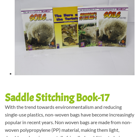
Saddle Stitching Book-17
With the trend towards environmentalism and reducing
single-use plastics, non-woven bags have become increasingly
popular in recent years. Non woven bags are made from non-
woven polypropylene (PP) material, making them light,