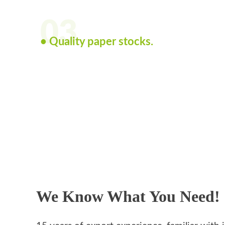
03
• Quality paper stocks.
We Know What You Need!