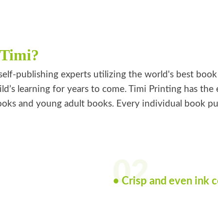
 Timi?
self-publishing experts utilizing the world's best boo
ild’s learning for years to come. Timi Printing has th
oks and young adult books. Every individual book publi
02
• Crisp and even ink 