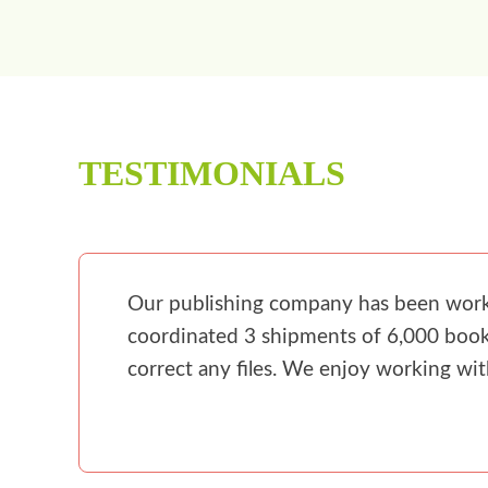
TESTIMONIALS
Our publishing company has been workin
coordinated 3 shipments of 6,000 books
correct any files. We enjoy working wi