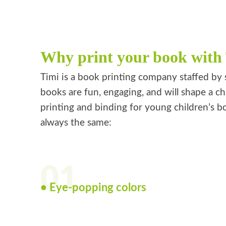
Why print your book with
Timi is a book printing company staffed by 
books are fun, engaging, and will shape a ch
printing and binding for young children’s bo
always the same:
01
• Eye-popping colors