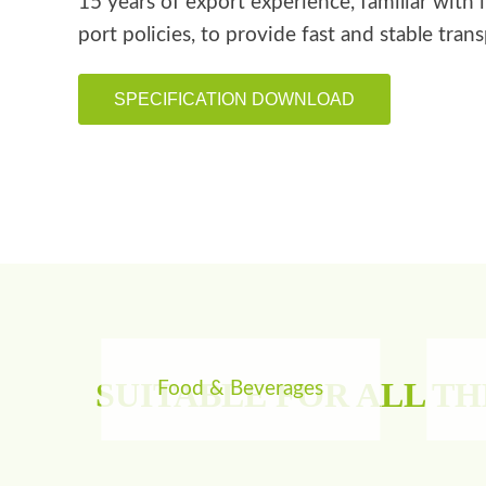
15 years of export experience, familiar with 
port policies, to provide fast and stable tran
SPECIFICATION DOWNLOAD
SUITABLE FOR ALL T
Food & Beverages