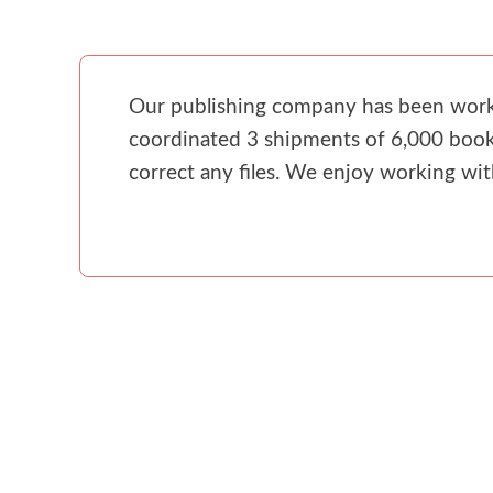
Our publishing company has been workin
coordinated 3 shipments of 6,000 books
correct any files. We enjoy working wi