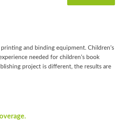
k printing and binding equipment. Children’s
e experience needed for children’s book
shing project is different, the results are
coverage.