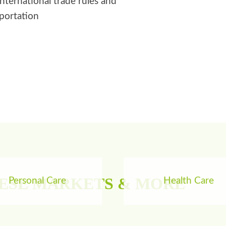
international trade rules and
sportation
HESE MARKETS & MORE
Personal Care
Health Care