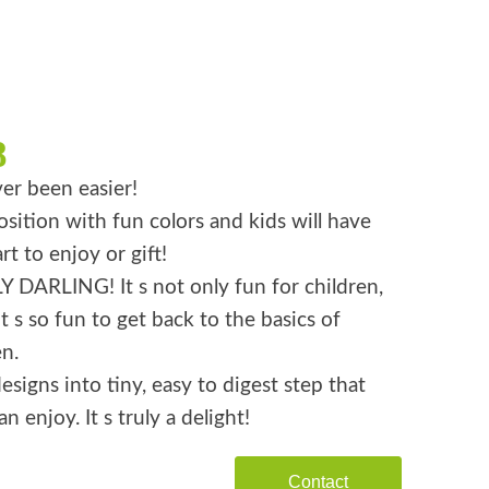
8
er been easier!
ition with fun colors and kids will have
rt to enjoy or gift!
 DARLING! It s not only fun for children,
it s so fun to get back to the basics of
n.
esigns into tiny, easy to digest step that
n enjoy. It s truly a delight!
Contact