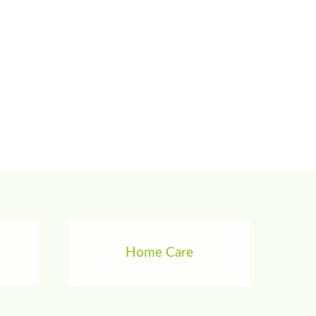
Home Care