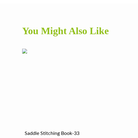
You Might Also Like
Saddle Stitching Book-33