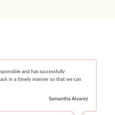
sponsible and has successfully
ack in a timely manner so that we can
Samantha Alvarez