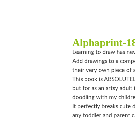
Alphaprint-1
Learning to draw has nev
Add drawings to a compos
their very own piece of a
This book is ABSOLUTELY
but for as an artsy adult 
doodling with my childre
It perfectly breaks cute d
any toddler and parent ca