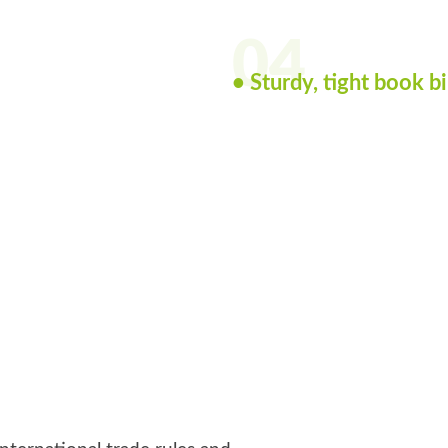
04
• Sturdy, tight book b