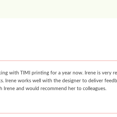
g with TIMI printing for a year now. Irene is very re
. Irene works well with the designer to deliver feedb
th Irene and would recommend her to colleagues.