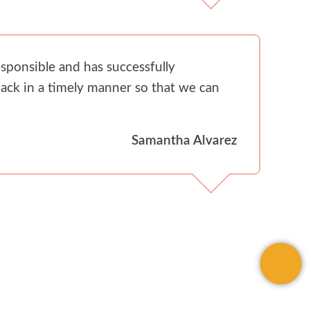
sponsible and has successfully
ack in a timely manner so that we can
Samantha Alvarez