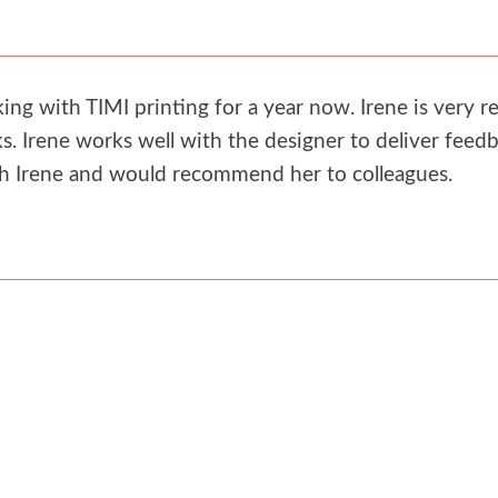
g with TIMI printing for a year now. Irene is very re
. Irene works well with the designer to deliver feedb
th Irene and would recommend her to colleagues.