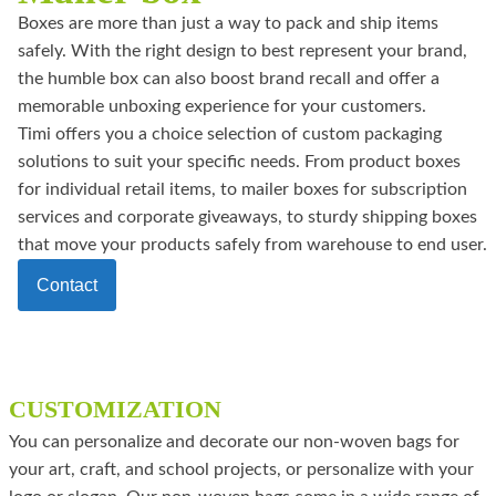
Boxes are more than just a way to pack and ship items
safely. With the right design to best represent your brand,
the humble box can also boost brand recall and offer a
memorable unboxing experience for your customers.
Timi offers you a choice selection of custom packaging
solutions to suit your specific needs. From product boxes
for individual retail items, to mailer boxes for subscription
services and corporate giveaways, to sturdy shipping boxes
that move your products safely from warehouse to end user.
Contact
CUSTOMIZATION
You can personalize and decorate our non-woven bags for
your art, craft, and school projects, or personalize with your