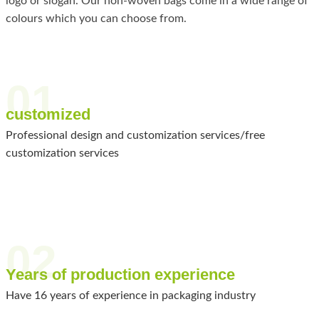
logo or slogan. Our non-woven bags come in a wide range of
colours which you can choose from.
01
customized
Professional design and customization services/free
customization services
02
Years of production experience
Have 16 years of experience in packaging industry