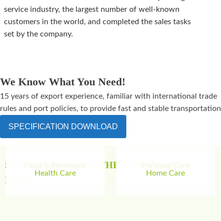
service industry, the largest number of well-known
customers in the world, and completed the sales tasks
set by the company.
We Know What You Need!
15 years of export experience, familiar with international trade
rules and port policies, to provide fast and stable transportation
SPECIFICATION DOWNLOAD
SUITABLE FOR ALL THESE MARKETS &
Food & Beverages
Personal Care
Health Care
Home Care
MORE