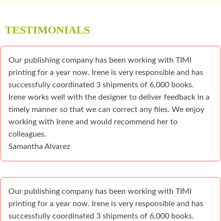
TESTIMONIALS
Our publishing company has been working with TIMI
printing for a year now. Irene is very responsible and has
successfully coordinated 3 shipments of 6,000 books.
Irene works well with the designer to deliver feedback in a
timely manner so that we can correct any files. We enjoy
working with Irene and would recommend her to
colleagues.
Samantha Alvarez
Our publishing company has been working with TIMI
printing for a year now. Irene is very responsible and has
successfully coordinated 3 shipments of 6,000 books.