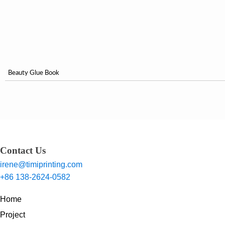
Beauty Glue Book
Contact Us
irene@timiprinting.com
+86 138-2624-0582
Home
Project