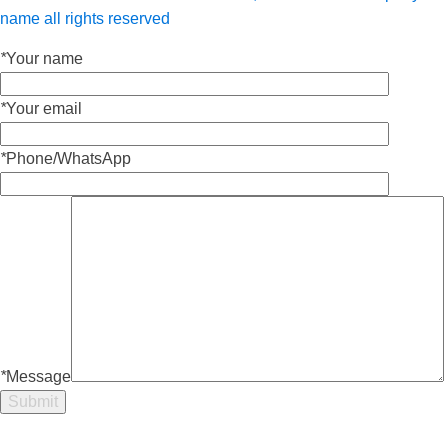
name all rights reserved
*
Your name
*
Your email
*
Phone/WhatsApp
*
Message