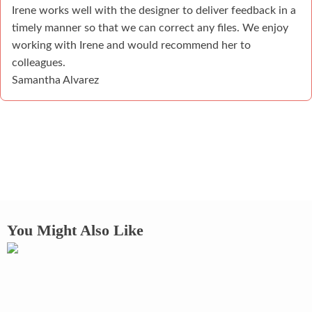
Irene works well with the designer to deliver feedback in a
timely manner so that we can correct any files. We enjoy
working with Irene and would recommend her to
colleagues.
Samantha Alvarez
You Might Also Like