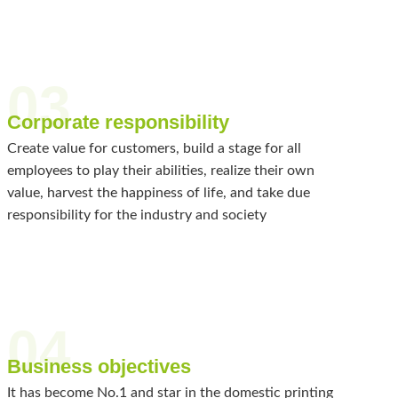
03
Corporate responsibility
Create value for customers, build a stage for all
employees to play their abilities, realize their own
value, harvest the happiness of life, and take due
responsibility for the industry and society
04
Business objectives
It has become No.1 and star in the domestic printing