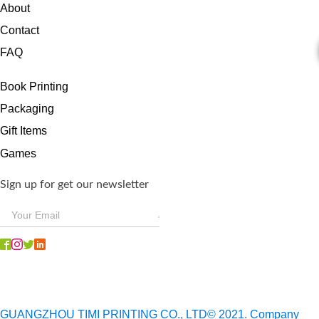
About
Contact
FAQ
Book Printing
Packaging
Gift Items
Games
Sign up for get our newsletter
GUANGZHOU TIMI PRINTING CO., LTD© 2021. Company