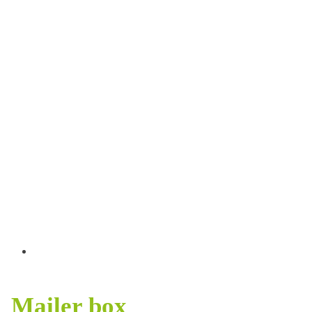
Mailer box
HOME
>
PACKAGING
>
MAILER BOX
Mailer box