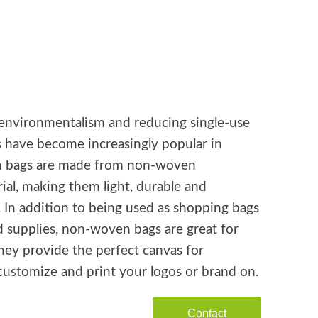
environmentalism and reducing single-use
s have become increasingly popular in
n bags are made from non-woven
ial, making them light, durable and
. In addition to being used as shopping bags
d supplies, non-woven bags are great for
hey provide the perfect canvas for
customize and print your logos or brand on.
Contact