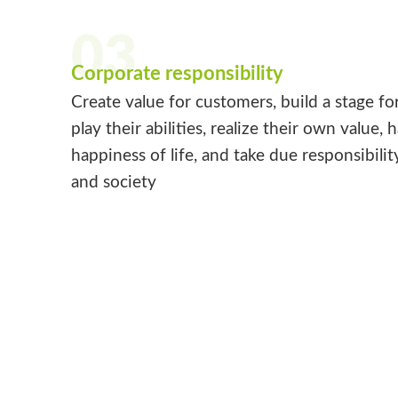
03
Corporate responsibility
Create value for customers, build a stage fo
play their abilities, realize their own value, 
happiness of life, and take due responsibilit
and society