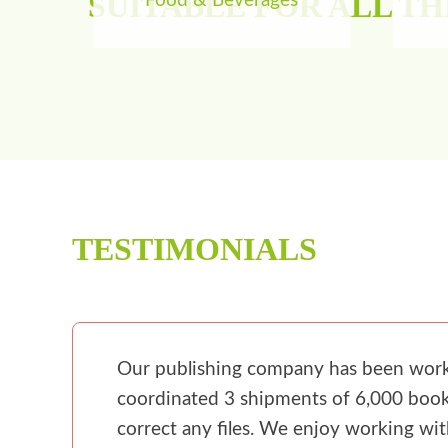
SUITABLE FOR ALL T
Food & Beverages
TESTIMONIALS
Our publishing company has been workin
coordinated 3 shipments of 6,000 books
correct any files. We enjoy working wi