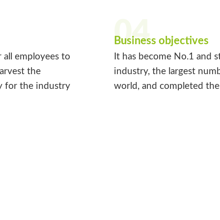
04
Business objectives
r all employees to
It has become No.1 and st
harvest the
industry, the largest num
y for the industry
world, and completed the 