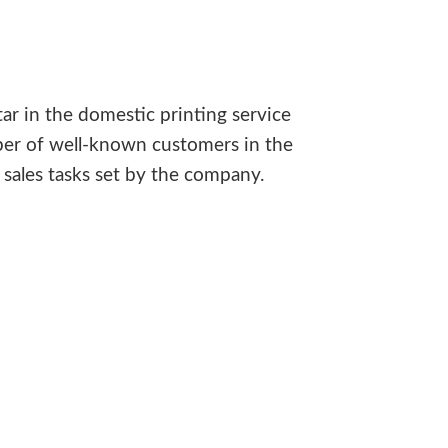
ar in the domestic printing service
ber of well-known customers in the
sales tasks set by the company.