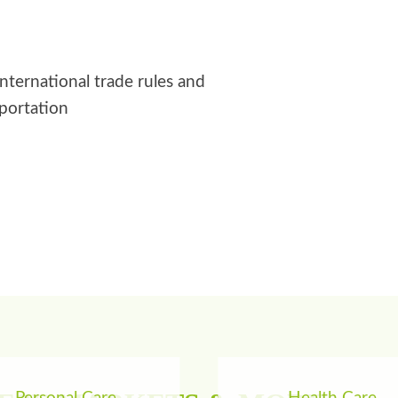
international trade rules and
sportation