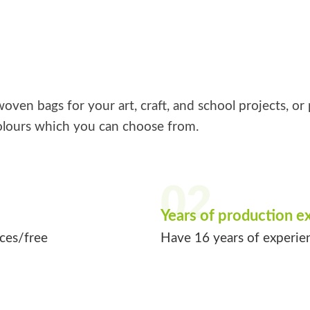
ven bags for your art, craft, and school projects, or 
lours which you can choose from.
02
Years of production e
ices/free
Have 16 years of experie