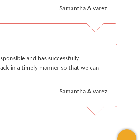
Samantha Alvarez
sponsible and has successfully
ack in a timely manner so that we can
Samantha Alvarez