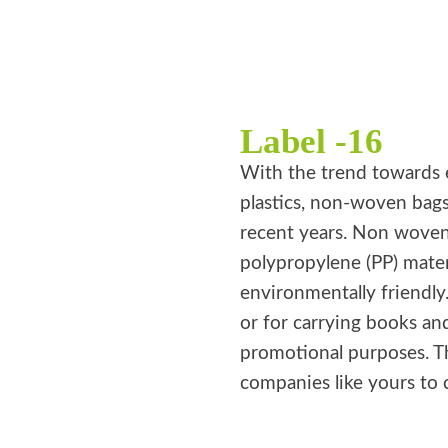
Label -16
With the trend towards 
plastics, non-woven bag
recent years. Non wove
polypropylene (PP) mater
environmentally friendly
or for carrying books an
promotional purposes. T
companies like yours to 