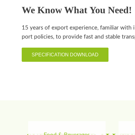
We Know What You Need!
15 years of export experience, familiar with 
port policies, to provide fast and stable tran
SPECIFICATION DOWNLOAD