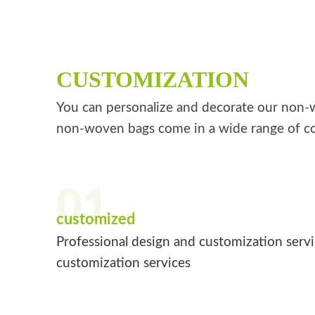
CUSTOMIZATION
You can personalize and decorate our non-wo
non-woven bags come in a wide range of co
01
customized
Professional design and customization serv
customization services