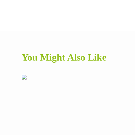
You Might Also Like