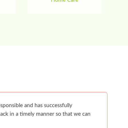
Home Care
sponsible and has successfully
ack in a timely manner so that we can