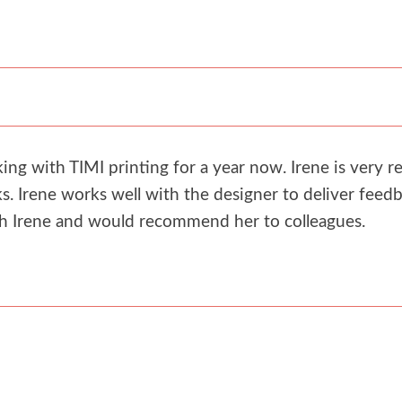
g with TIMI printing for a year now. Irene is very re
. Irene works well with the designer to deliver feedb
th Irene and would recommend her to colleagues.