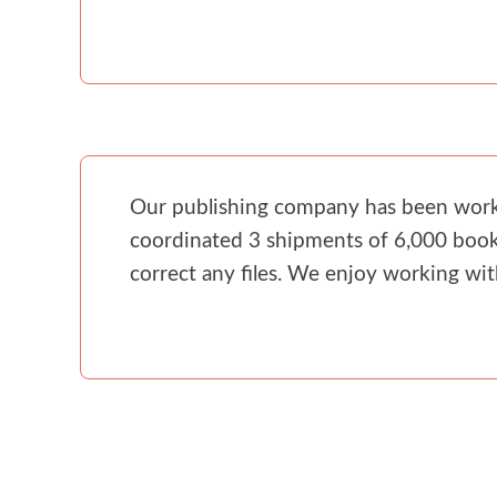
Our publishing company has been workin
coordinated 3 shipments of 6,000 books
correct any files. We enjoy working wi