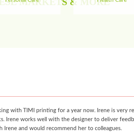
HESE MARKETS & MORE
Personal Care
Health Care
g with TIMI printing for a year now. Irene is very re
. Irene works well with the designer to deliver feedb
th Irene and would recommend her to colleagues.