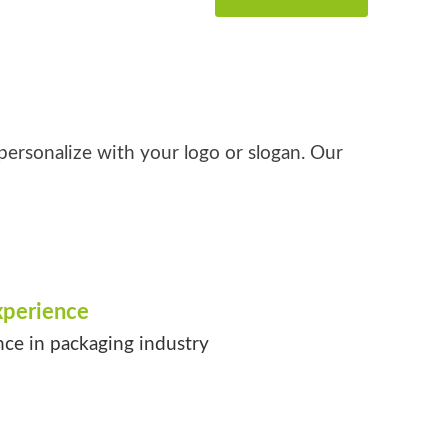
personalize with your logo or slogan. Our
xperience
nce in packaging industry