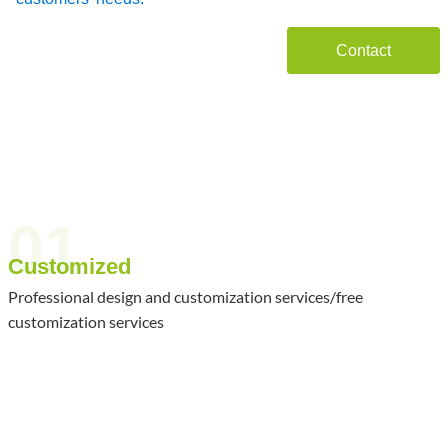
Contact
01
Customized
Professional design and customization services/free
customization services