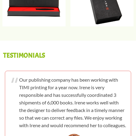
TESTIMONIALS
Our publishing company has been working with
TIMI printing for a year now. Irene is very
responsible and has successfully coordinated 3
shipments of 6,000 books. Irene works well with
the designer to deliver feedback in a timely manner
so that we can correct any files. We enjoy working
with Irene and would recommend her to colleagues.