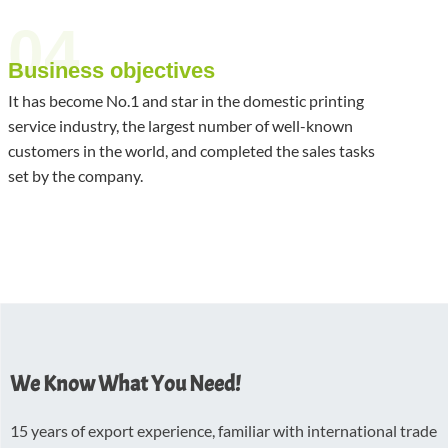
04
Business objectives
It has become No.1 and star in the domestic printing
service industry, the largest number of well-known
customers in the world, and completed the sales tasks
set by the company.
We Know What You Need!
15 years of export experience, familiar with international trade