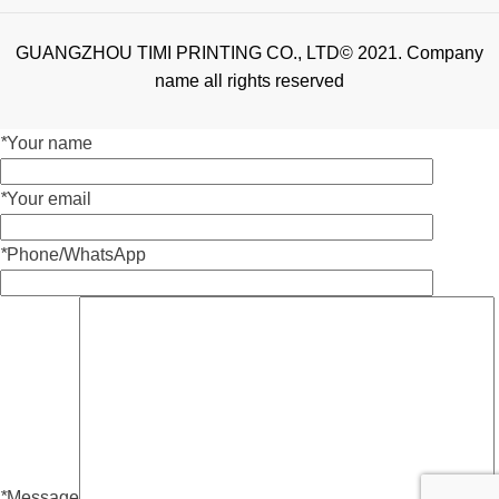
GUANGZHOU TIMI PRINTING CO., LTD© 2021. Company
name all rights reserved
*
Your name
*
Your email
*
Phone/WhatsApp
*
Message