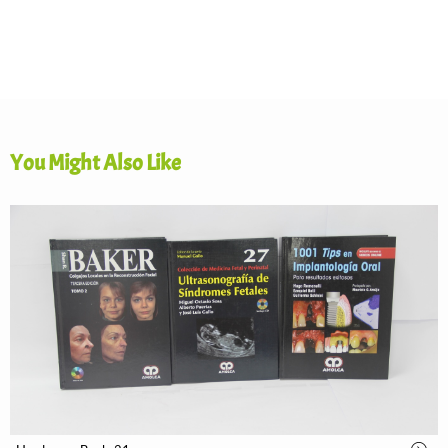
You Might Also Like