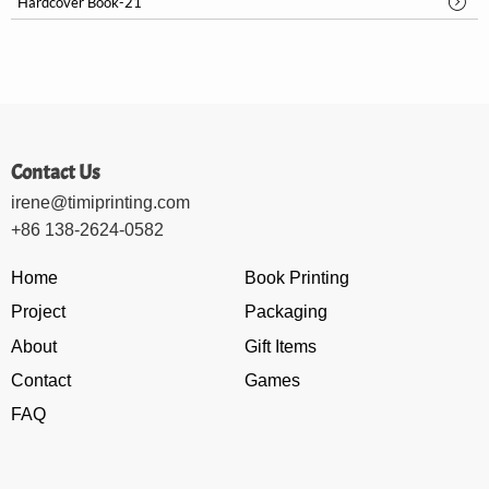
Hardcover Book-21
Contact Us
irene@timiprinting.com
+86 138-2624-0582
Home
Book Printing
Project
Packaging
About
Gift Items
Contact
Games
FAQ