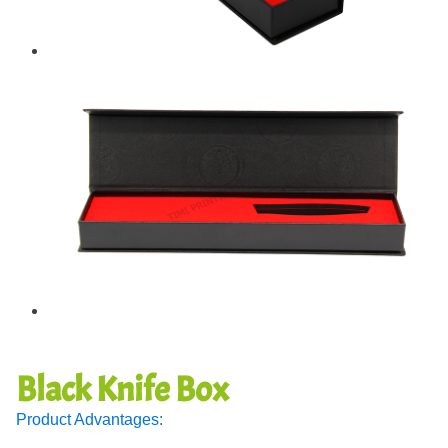
Black Knife Box
Product Advantages: