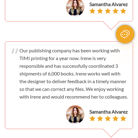
Samantha Alvarez
Our publishing company has been working with
TIMI printing for a year now. Irene is very
responsible and has successfully coordinated 3
shipments of 6,000 books. Irene works well with
the designer to deliver feedback in a timely manner
so that we can correct any files. We enjoy working
with Irene and would recommend her to colleagues.
Samantha Alvarez