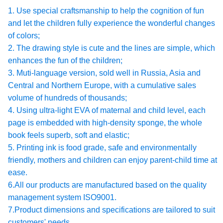
1. Use special craftsmanship to help the cognition of fun
and let the children fully experience the wonderful changes
of colors;
2. The drawing style is cute and the lines are simple, which
enhances the fun of the children;
3. Muti-language version, sold well in Russia, Asia and
Central and Northern Europe, with a cumulative sales
volume of hundreds of thousands;
4. Using ultra-light EVA of maternal and child level, each
page is embedded with high-density sponge, the whole
book feels superb, soft and elastic;
5. Printing ink is food grade, safe and environmentally
friendly, mothers and children can enjoy parent-child time at
ease.
6.All our products are manufactured based on the quality
management system ISO9001.
7.Product dimensions and specifications are tailored to suit
customers' needs.