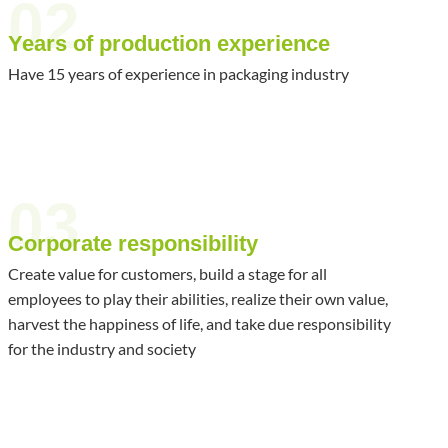
02
Years of production experience
Have 15 years of experience in packaging industry
03
Corporate responsibility
Create value for customers, build a stage for all
employees to play their abilities, realize their own value,
harvest the happiness of life, and take due responsibility
for the industry and society