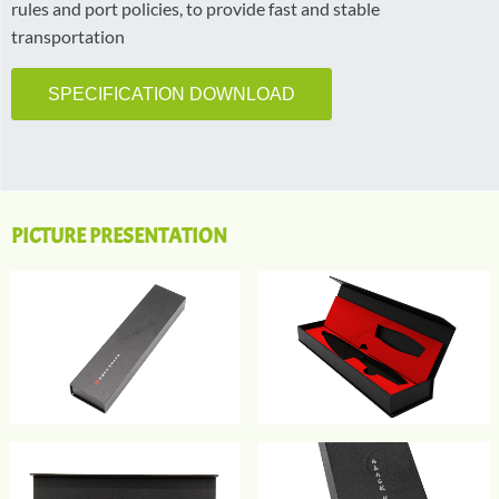
rules and port policies, to provide fast and stable
transportation
SPECIFICATION DOWNLOAD
PICTURE PRESENTATION