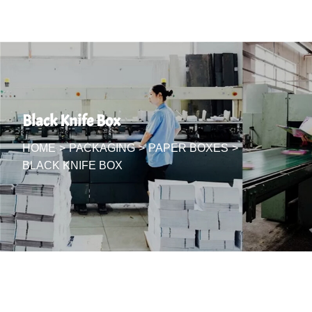
Black Knife Box
HOME
>
PACKAGING
>
PAPER BOXES
>
BLACK KNIFE BOX