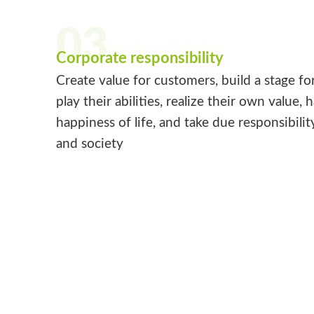
03
Corporate responsibility
Create value for customers, build a stage fo
play their abilities, realize their own value, 
happiness of life, and take due responsibilit
and society