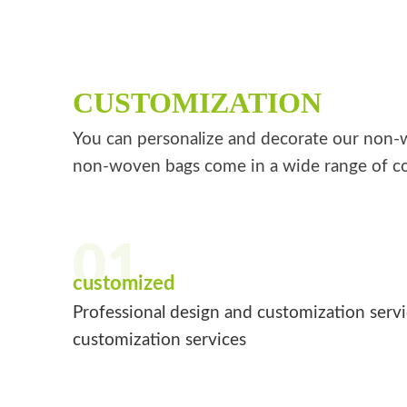
CUSTOMIZATION
You can personalize and decorate our non-wo
non-woven bags come in a wide range of co
01
customized
Professional design and customization serv
customization services