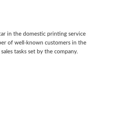
ar in the domestic printing service
ber of well-known customers in the
sales tasks set by the company.