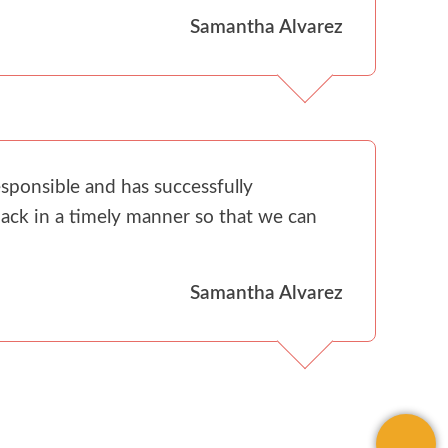
Samantha Alvarez
sponsible and has successfully
ack in a timely manner so that we can
Samantha Alvarez