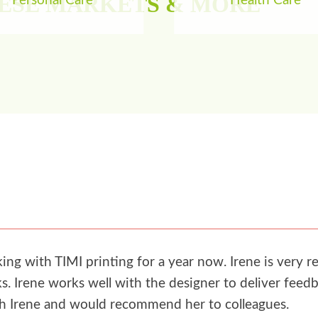
HESE MARKETS & MORE
Personal Care
Health Care
g with TIMI printing for a year now. Irene is very re
. Irene works well with the designer to deliver feedb
th Irene and would recommend her to colleagues.