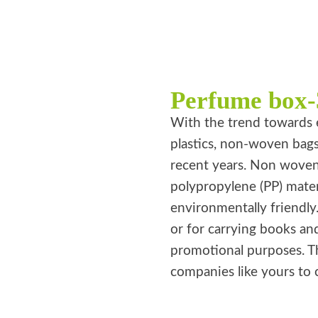
Perfume box-
With the trend towards 
plastics, non-woven bag
recent years. Non wove
polypropylene (PP) mater
environmentally friendly
or for carrying books an
promotional purposes. T
companies like yours to 