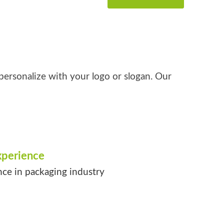
personalize with your logo or slogan. Our
xperience
nce in packaging industry