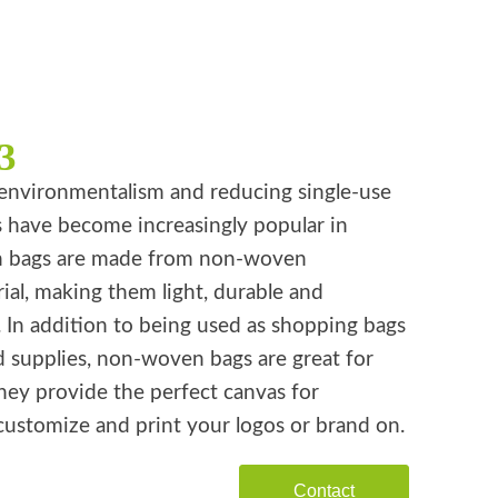
3
environmentalism and reducing single-use
s have become increasingly popular in
n bags are made from non-woven
ial, making them light, durable and
. In addition to being used as shopping bags
d supplies, non-woven bags are great for
hey provide the perfect canvas for
customize and print your logos or brand on.
Contact