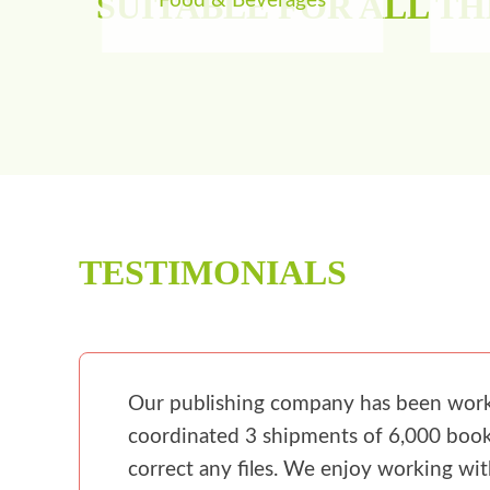
SUITABLE FOR ALL T
Food & Beverages
TESTIMONIALS
Our publishing company has been workin
coordinated 3 shipments of 6,000 books
correct any files. We enjoy working wi