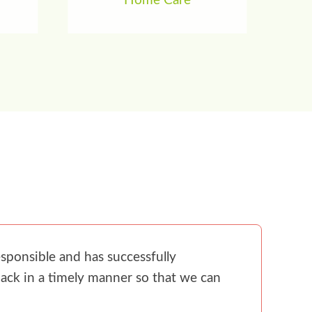
Home Care
sponsible and has successfully
ack in a timely manner so that we can