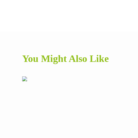
You Might Also Like