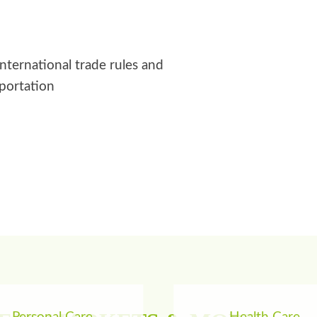
international trade rules and
sportation