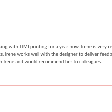
g with TIMI printing for a year now. Irene is very re
. Irene works well with the designer to deliver feedb
th Irene and would recommend her to colleagues.