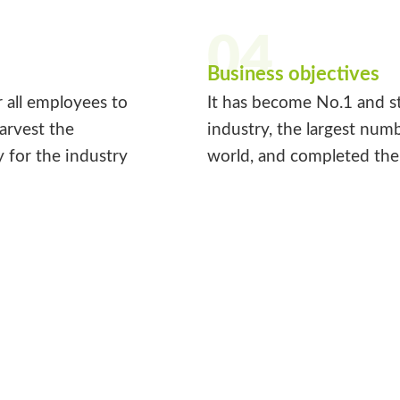
04
Business objectives
r all employees to
It has become No.1 and st
harvest the
industry, the largest num
y for the industry
world, and completed the 