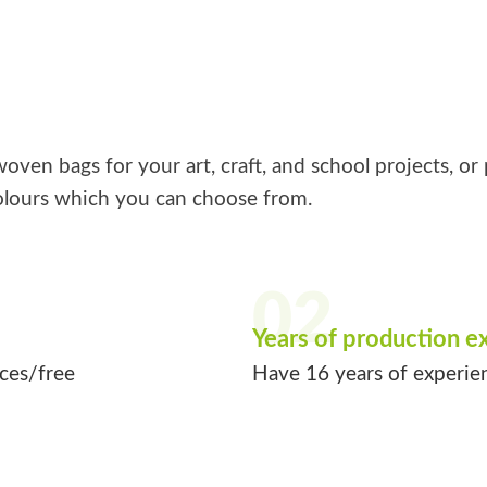
ven bags for your art, craft, and school projects, or 
lours which you can choose from.
02
Years of production e
ices/free
Have 16 years of experie