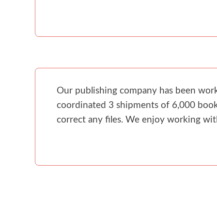
Our publishing company has been workin
coordinated 3 shipments of 6,000 books
correct any files. We enjoy working wi