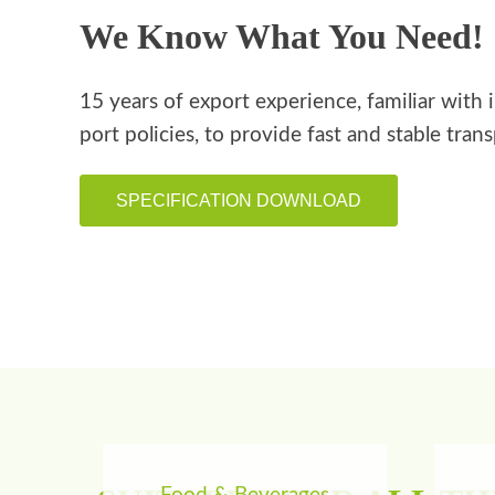
We Know What You Need!
15 years of export experience, familiar with 
port policies, to provide fast and stable tran
SPECIFICATION DOWNLOAD