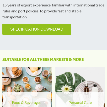
15 years of export experience, familiar with international trade
rules and port policies, to provide fast and stable
transportation
SPECIFICATION DOWNLOAD
SUITABLE FOR ALL THESE MARKETS & MORE
Food & Beverages
Personal Care