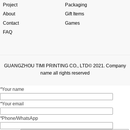
Project
Packaging
About
Gift Items
Contact
Games
FAQ
GUANGZHOU TIMI PRINTING CO., LTD© 2021. Company
name all rights reserved
*
Your name
*
Your email
*
Phone/WhatsApp