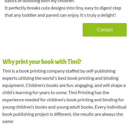
basics of doodling with my children.
It perfectly breaks cute designs into tiny, easy to digest step
that any toddler and parent can enjoy. It s truly a delight!
Contact
Why print your book with Timi?
Timi is a book printing company staffed by self-publishing
experts utilizing the world's best book printing and binding
equipment. Children’s books are fun, engaging, and will shape a
child’s learning for years to come. Timi Printing has the
experience needed for children’s book printing and binding for
young children’s books and young adult books. Every individual
book publishing project is different, the results are always the
same: