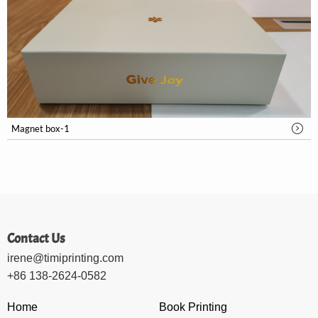
Magnet box-1
Contact Us
irene@timiprinting.com
+86 138-2624-0582
Home
Book Printing