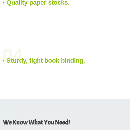
• Quality paper stocks.
04
• Sturdy, tight book binding.
We Know What You Need!