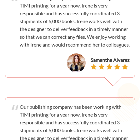
TIMI printing for a year now. Irene is very
responsible and has successfully coordinated 3
shipments of 6,000 books. Irene works well with
the designer to deliver feedback in a timely manner
so that we can correct any files. We enjoy working
with Irene and would recommend her to colleagues.
Samantha Alvarez
Our publishing company has been working with
TIMI printing for a year now. Irene is very
responsible and has successfully coordinated 3
shipments of 6,000 books. Irene works well with
the designer to deliver feedback in a timely manner