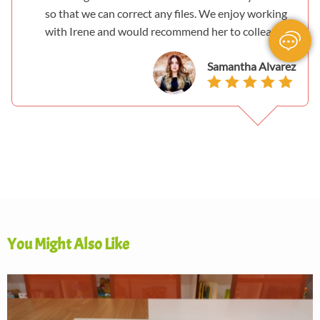
so that we can correct any files. We enjoy working
with Irene and would recommend her to colleagues.
Samantha Alvarez
You Might Also Like