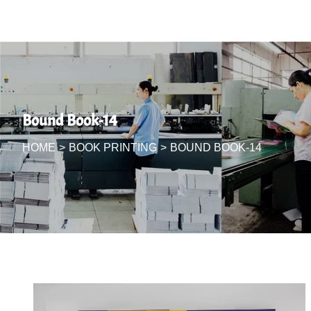
Bound Book-14
HOME
>
BOOK PRINTING
>
BOUND BOOK-14