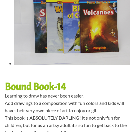
Bound Book-14
Learning to draw has never been easier!
Add drawings to a composition with fun colors and kids will
have their very own piece of art to enjoy or gift!
This book is ABSOLUTELY DARLING! It s not only fun for
children, but for as an artsy adult it s so fun to get back to the