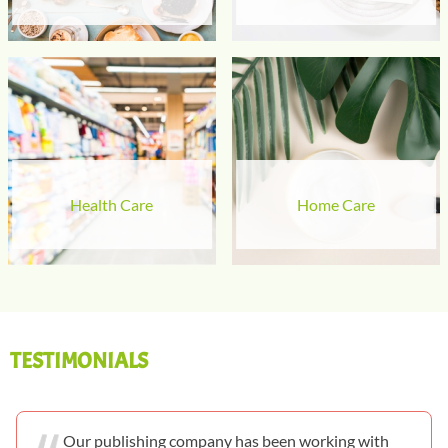
Health Care
Home Care
TESTIMONIALS
Our publishing company has been working with