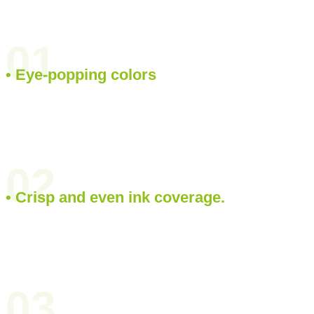
01
• Eye-popping colors
02
• Crisp and even ink coverage.
03