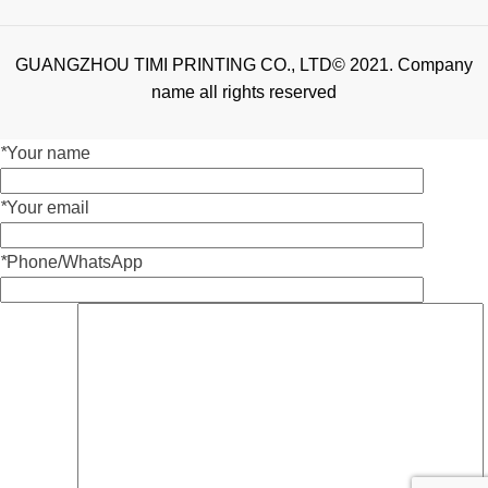
GUANGZHOU TIMI PRINTING CO., LTD© 2021. Company
name all rights reserved
*
Your name
*
Your email
*
Phone/WhatsApp