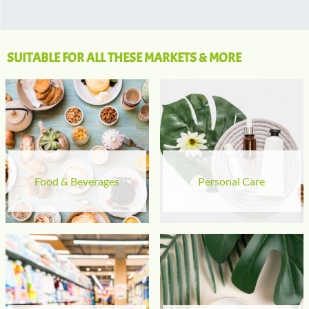
SUITABLE FOR ALL THESE MARKETS & MORE
Food & Beverages
Personal Care