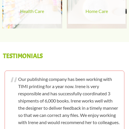
Health Care
Home Care
TESTIMONIALS
Our publishing company has been working with
TIMI printing for a year now. Irene is very
responsible and has successfully coordinated 3
shipments of 6,000 books. Irene works well with
the designer to deliver feedback in a timely manner
so that we can correct any files. We enjoy working
with Irene and would recommend her to colleagues.