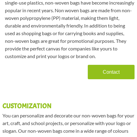
single-use plastics, non-woven bags have become increasingly
popular in recent years. Non woven bags are made from non-
woven polypropylene (PP) material, making them light,
durable and environmentally friendly. In addition to being
used as shopping bags or for carrying books and supplies,
non-woven bags are great for promotional purposes. They
provide the perfect canvas for companies like yours to
customize and print your logos or brand on.
Contact
CUSTOMIZATION
You can personalize and decorate our non-woven bags for your
art, craft, and school projects, or personalize with your logo or
slogan. Our non-woven bags come in a wide range of colours