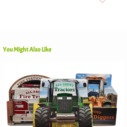
You Might Also Like