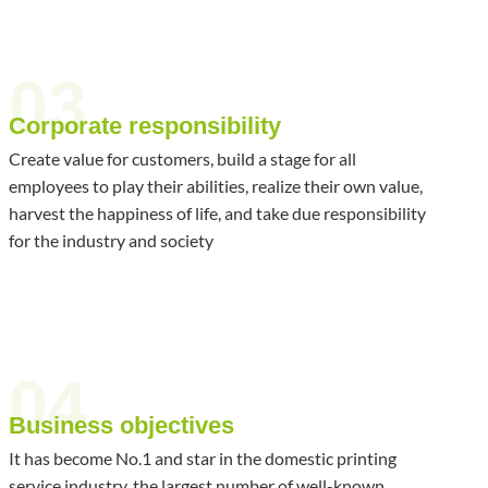
03
Corporate responsibility
Create value for customers, build a stage for all
employees to play their abilities, realize their own value,
harvest the happiness of life, and take due responsibility
for the industry and society
04
Business objectives
It has become No.1 and star in the domestic printing
service industry, the largest number of well-known