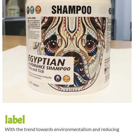
label
With the trend towards environmentalism and reducing