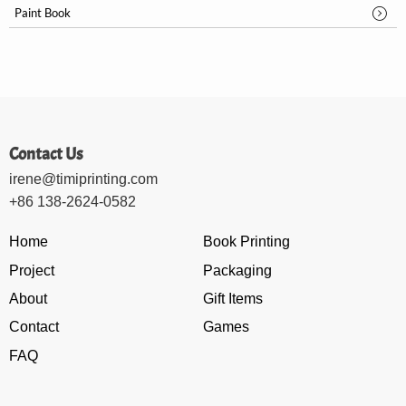
Paint Book
Contact Us
irene@timiprinting.com
+86 138-2624-0582
Home
Book Printing
Project
Packaging
About
Gift Items
Contact
Games
FAQ