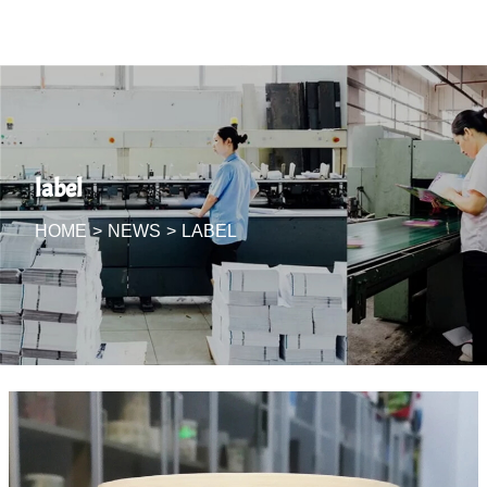
label
HOME
>
NEWS
>
LABEL