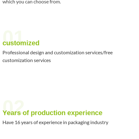
which you can choose from.
01
customized
Professional design and customization services/free
customization services
02
Years of production experience
Have 16 years of experience in packaging industry