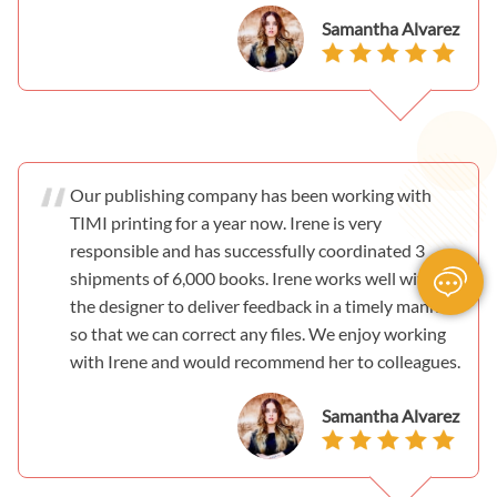
Samantha Alvarez
Our publishing company has been working with
TIMI printing for a year now. Irene is very
responsible and has successfully coordinated 3
shipments of 6,000 books. Irene works well with
the designer to deliver feedback in a timely manner
so that we can correct any files. We enjoy working
with Irene and would recommend her to colleagues.
Samantha Alvarez