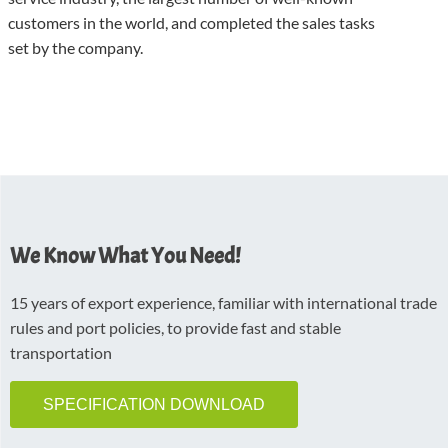
customers in the world, and completed the sales tasks
set by the company.
We Know What You Need!
15 years of export experience, familiar with international trade
rules and port policies, to provide fast and stable
transportation
SPECIFICATION DOWNLOAD