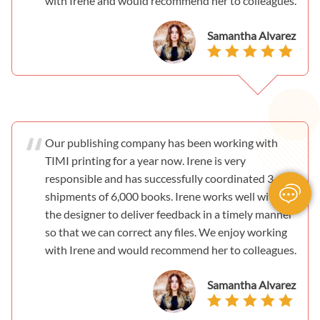
with Irene and would recommend her to colleagues.
Samantha Alvarez
Our publishing company has been working with
TIMI printing for a year now. Irene is very
responsible and has successfully coordinated 3
shipments of 6,000 books. Irene works well with
the designer to deliver feedback in a timely manner
so that we can correct any files. We enjoy working
with Irene and would recommend her to colleagues.
Samantha Alvarez