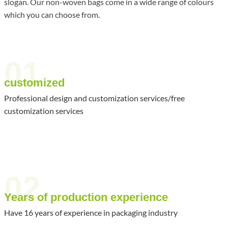
slogan. Our non-woven bags come in a wide range of colours
which you can choose from.
01
customized
Professional design and customization services/free
customization services
02
Years of production experience
Have 16 years of experience in packaging industry