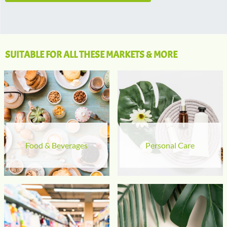
SUITABLE FOR ALL THESE MARKETS & MORE
Food & Beverages
Personal Care