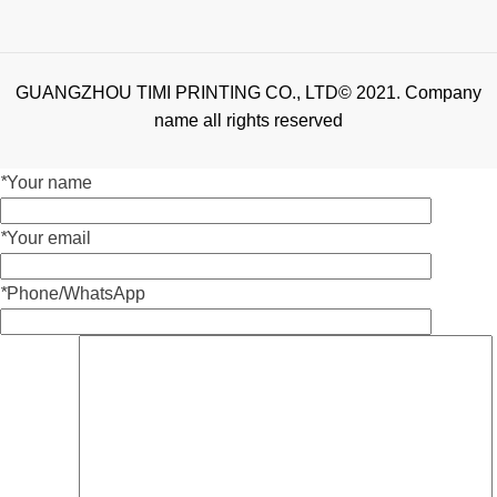
GUANGZHOU TIMI PRINTING CO., LTD© 2021. Company
name all rights reserved
*
Your name
*
Your email
*
Phone/WhatsApp