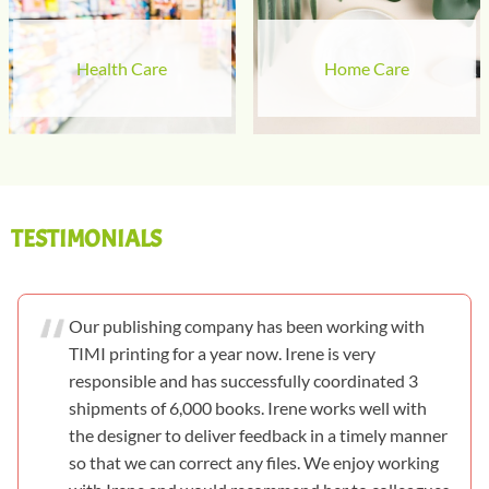
Health Care
Home Care
TESTIMONIALS
Our publishing company has been working with
TIMI printing for a year now. Irene is very
responsible and has successfully coordinated 3
shipments of 6,000 books. Irene works well with
the designer to deliver feedback in a timely manner
so that we can correct any files. We enjoy working