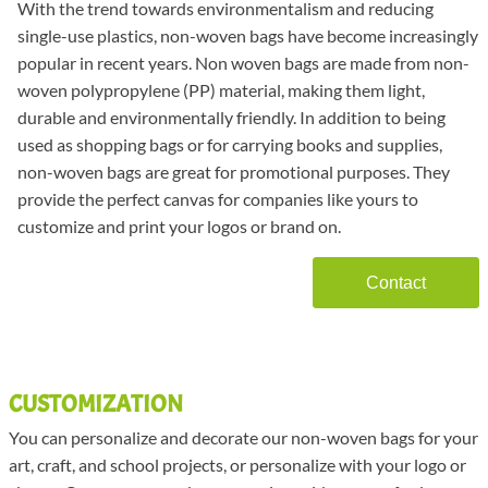
With the trend towards environmentalism and reducing
single-use plastics, non-woven bags have become increasingly
popular in recent years. Non woven bags are made from non-
woven polypropylene (PP) material, making them light,
durable and environmentally friendly. In addition to being
used as shopping bags or for carrying books and supplies,
non-woven bags are great for promotional purposes. They
provide the perfect canvas for companies like yours to
customize and print your logos or brand on.
Contact
CUSTOMIZATION
You can personalize and decorate our non-woven bags for your
art, craft, and school projects, or personalize with your logo or