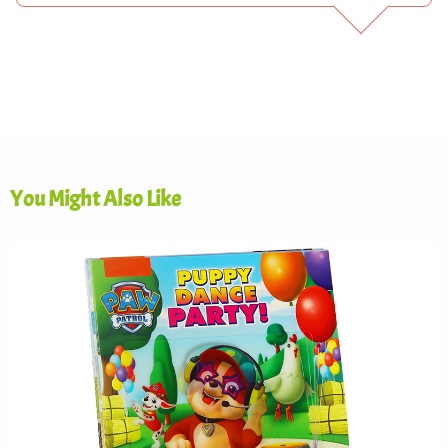
You Might Also Like