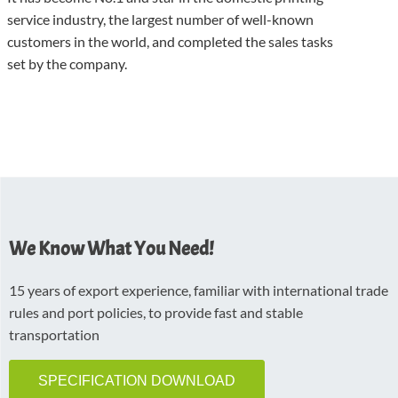
service industry, the largest number of well-known
customers in the world, and completed the sales tasks
set by the company.
We Know What You Need!
15 years of export experience, familiar with international trade
rules and port policies, to provide fast and stable
transportation
SPECIFICATION DOWNLOAD