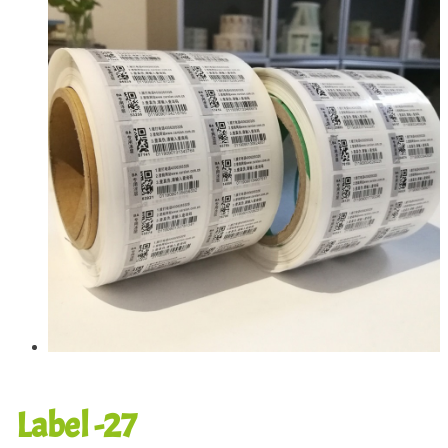
Label -27