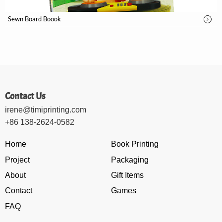
Sewn Board Boook
Contact Us
irene@timiprinting.com
+86 138-2624-0582
Home
Book Printing
Project
Packaging
About
Gift Items
Contact
Games
FAQ