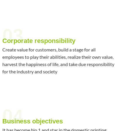
03
Corporate responsibility
Create value for customers, build a stage for all
employees to play their abilities, realize their own value,
harvest the happiness of life, and take due responsibility
for the industry and society
04
Business objectives
It has become No.1 and star in the domestic printing