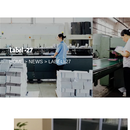
Label -27
HOME
>
NEWS
>
LABEL -27