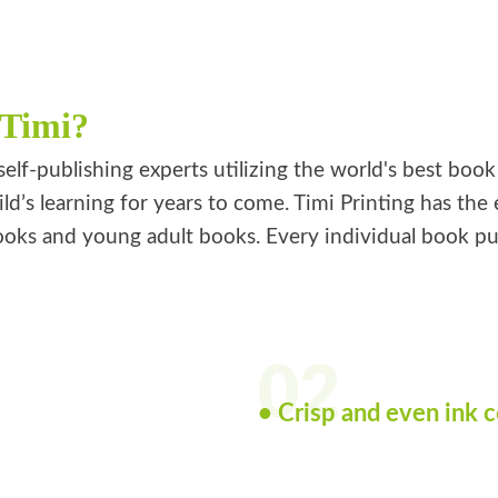
 Timi?
self-publishing experts utilizing the world's best boo
ild’s learning for years to come. Timi Printing has th
oks and young adult books. Every individual book publi
02
• Crisp and even ink 