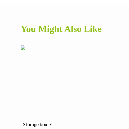
You Might Also Like
Storage box-7