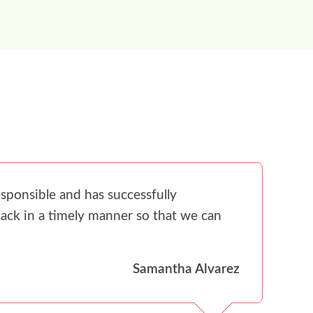
sponsible and has successfully
ack in a timely manner so that we can
Samantha Alvarez