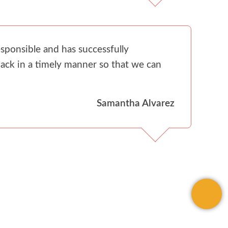
sponsible and has successfully
ack in a timely manner so that we can
Samantha Alvarez