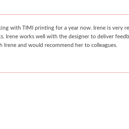
g with TIMI printing for a year now. Irene is very re
. Irene works well with the designer to deliver feedb
th Irene and would recommend her to colleagues.