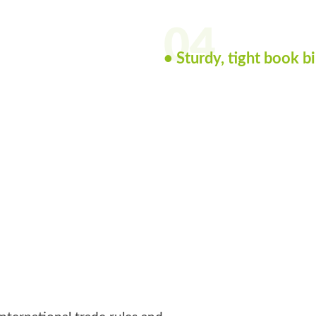
04
• Sturdy, tight book b