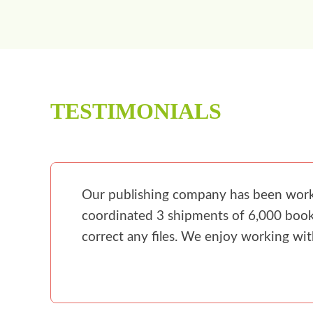
TESTIMONIALS
Our publishing company has been workin
coordinated 3 shipments of 6,000 books
correct any files. We enjoy working wi