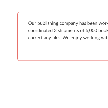
Our publishing company has been workin
coordinated 3 shipments of 6,000 books
correct any files. We enjoy working wi