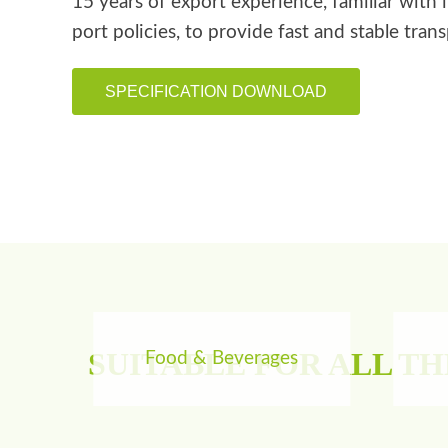
15 years of export experience, familiar with 
port policies, to provide fast and stable tran
SPECIFICATION DOWNLOAD
SUITABLE FOR ALL T
Food & Beverages