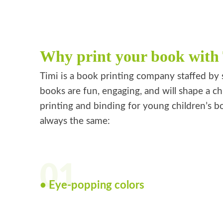
Why print your book with
Timi is a book printing company staffed by 
books are fun, engaging, and will shape a ch
printing and binding for young children’s bo
always the same:
01
• Eye-popping colors