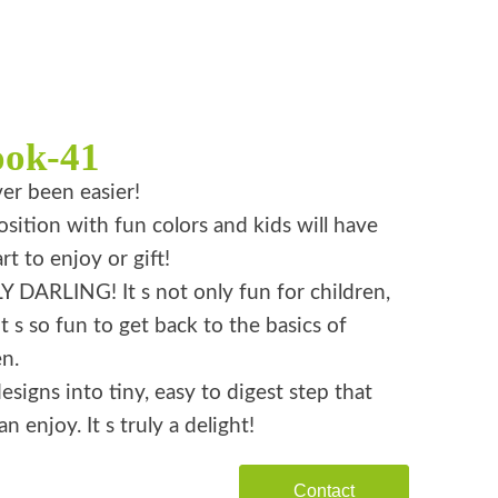
ook-41
er been easier!
ition with fun colors and kids will have
rt to enjoy or gift!
 DARLING! It s not only fun for children,
it s so fun to get back to the basics of
n.
esigns into tiny, easy to digest step that
n enjoy. It s truly a delight!
Contact