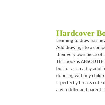
Hardcover B
Learning to draw has nev
Add drawings to a compos
their very own piece of a
This book is ABSOLUTELY
but for as an artsy adult 
doodling with my childre
It perfectly breaks cute d
any toddler and parent ca