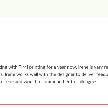
g with TIMI printing for a year now. Irene is very re
. Irene works well with the designer to deliver feedb
th Irene and would recommend her to colleagues.