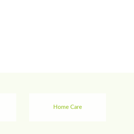
Home Care