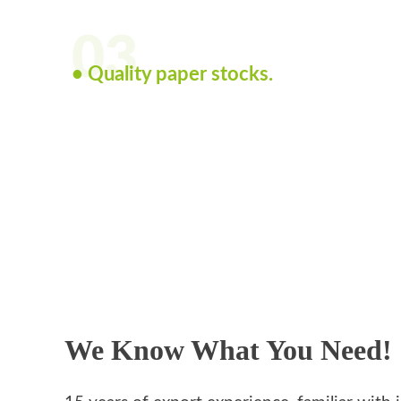
03
• Quality paper stocks.
We Know What You Need!