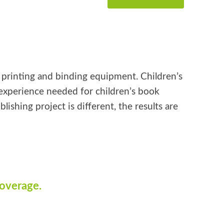
k printing and binding equipment. Children’s
e experience needed for children’s book
shing project is different, the results are
coverage.