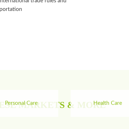
international trade rules and
sportation
HESE MARKETS & MORE
Personal Care
Health Care