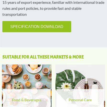
15 years of export experience, familiar with international trade
rules and port policies, to provide fast and stable
transportation
SPECIFICATION DOWNLOAD
SUITABLE FOR ALL THESE MARKETS & MORE
Food & Beverages
Personal Care