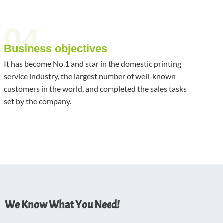
04
Business objectives
It has become No.1 and star in the domestic printing
service industry, the largest number of well-known
customers in the world, and completed the sales tasks
set by the company.
We Know What You Need!