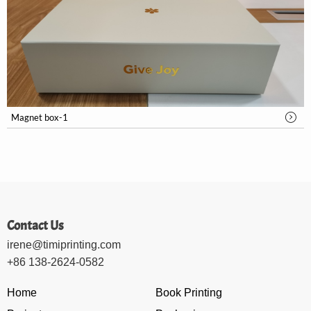
Magnet box-1
Contact Us
irene@timiprinting.com
+86 138-2624-0582
Home
Book Printing