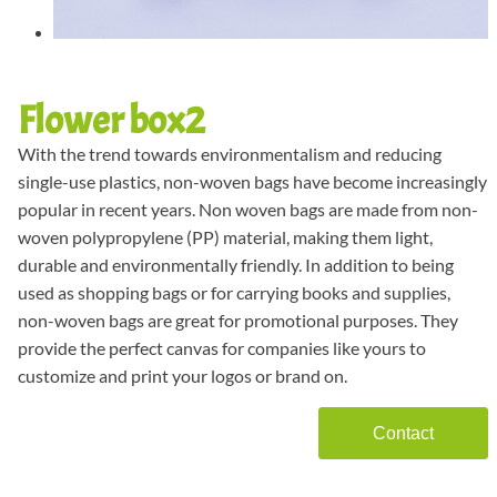
Flower box2
With the trend towards environmentalism and reducing
single-use plastics, non-woven bags have become increasingly
popular in recent years. Non woven bags are made from non-
woven polypropylene (PP) material, making them light,
durable and environmentally friendly. In addition to being
used as shopping bags or for carrying books and supplies,
non-woven bags are great for promotional purposes. They
provide the perfect canvas for companies like yours to
customize and print your logos or brand on.
Contact