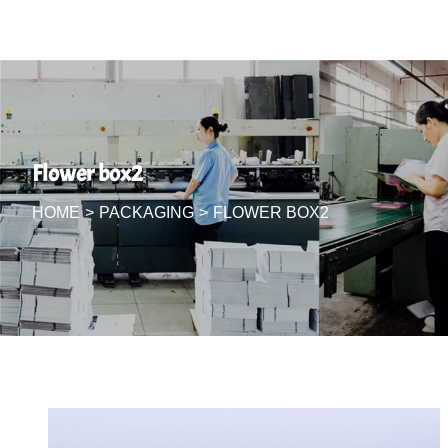
Flower box2
HOME
>
PACKAGING
>
FLOWER BOX2