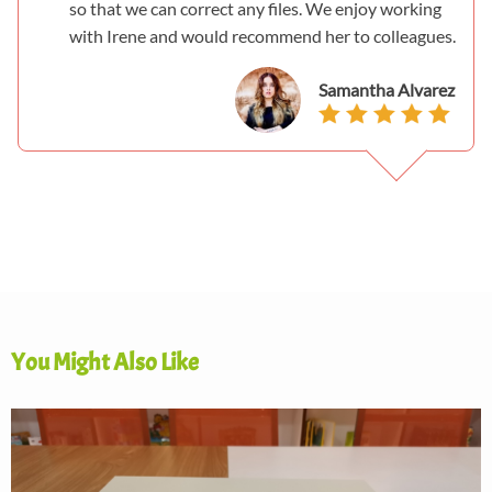
so that we can correct any files. We enjoy working
with Irene and would recommend her to colleagues.
Samantha Alvarez
You Might Also Like