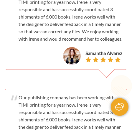
TIMI printing for a year now. Irene is very
responsible and has successfully coordinated 3
shipments of 6,000 books. Irene works well with
the designer to deliver feedback in a timely manner
so that we can correct any files. We enjoy working
with Irene and would recommend her to colleagues.
Samantha Alvarez
Our publishing company has been working with
TIMI printing for a year now. Irene is very
responsible and has successfully coordinated 3
shipments of 6,000 books. Irene works well with
the designer to deliver feedback in a timely manner