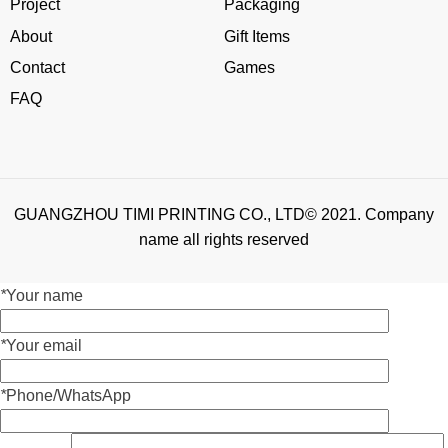
Project
Packaging
About
Gift Items
Contact
Games
FAQ
GUANGZHOU TIMI PRINTING CO., LTD© 2021. Company
name all rights reserved
*
Your name
*
Your email
*
Phone/WhatsApp