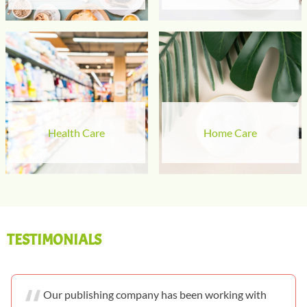
Health Care
Home Care
TESTIMONIALS
Our publishing company has been working with