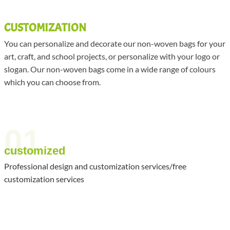
CUSTOMIZATION
You can personalize and decorate our non-woven bags for your
art, craft, and school projects, or personalize with your logo or
slogan. Our non-woven bags come in a wide range of colours
which you can choose from.
01
customized
Professional design and customization services/free
customization services