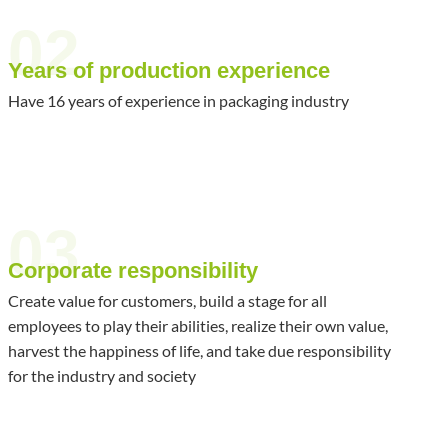
02
Years of production experience
Have 16 years of experience in packaging industry
03
Corporate responsibility
Create value for customers, build a stage for all
employees to play their abilities, realize their own value,
harvest the happiness of life, and take due responsibility
for the industry and society